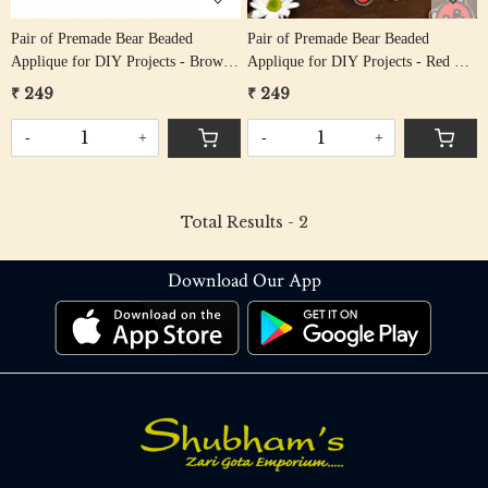
Pair of Premade Bear Beaded
Pair of Premade Bear Beaded
Applique for DIY Projects - Brown
Applique for DIY Projects - Red &
& Black
Black
₹ 249
₹ 249
-
+
-
+
Total Results -
2
Download Our App