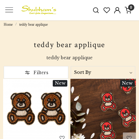
0
Home
teddy bear applique
teddy bear applique
teddy bear applique
Filters
New
New
Loading...
Loading...