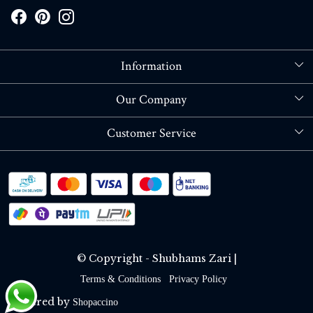
Information
About Us
Our Company
Store Locator
Blog
Customer Service
Contact
Shipping policy
RETURN OR REFUND POLICY
Track Order
© Copyright - Shubhams Zari |
Terms & Conditions
Privacy Policy
Powered by
Shopaccino