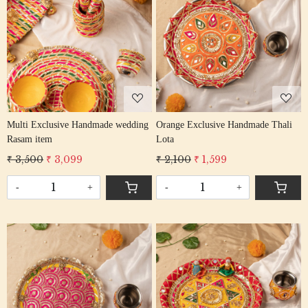
Loading...
Loading...
Multi Exclusive Handmade wedding
Orange Exclusive Handmade Thali
Rasam item
Lota
₹ 3,500
₹ 3,099
₹ 2,100
₹ 1,599
-
+
-
+
Loading...
Loading...