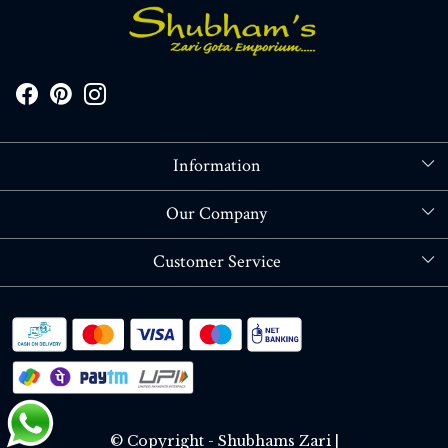
Information
About Us
Our Company
Store Locator
Blog
Customer Service
Contact
Shipping policy
RETURN OR REFUND POLICY
Track Order
© Copyright - Shubhams Zari |