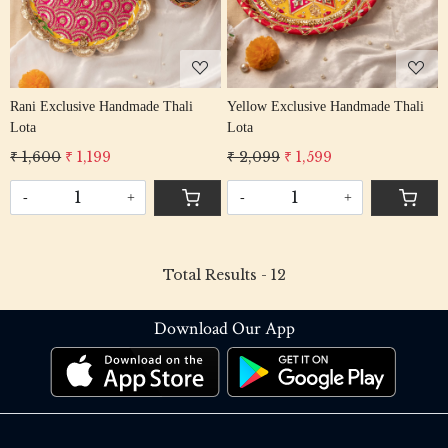
Rani Exclusive Handmade Thali
Yellow Exclusive Handmade Thali
Lota
Lota
₹ 1,600
₹ 1,199
₹ 2,099
₹ 1,599
-
+
-
+
Total Results -
12
Download Our App