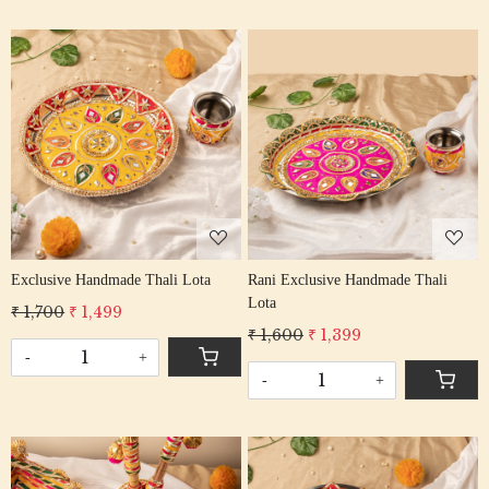
Loading...
Loading...
Exclusive Handmade Thali Lota
Rani Exclusive Handmade Thali
Lota
₹ 1,700
₹ 1,499
₹ 1,600
₹ 1,399
-
+
-
+