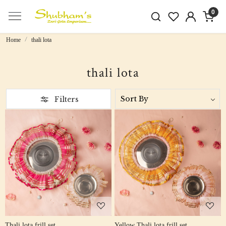
0
Home
thali lota
thali lota
Filters
Loading...
Loading...
Thali lota frill set
Yellow Thali lota frill set