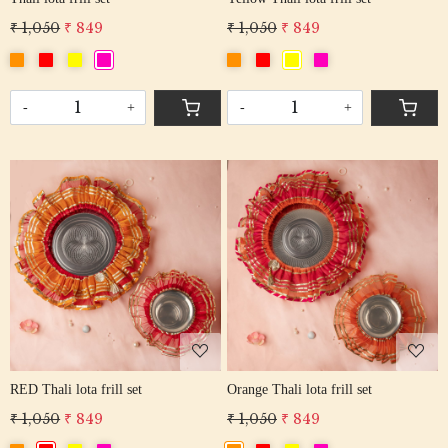
₹ 1,050
₹ 849
₹ 1,050
₹ 849
-
+
-
+
Loading...
Loading...
RED Thali lota frill set
Orange Thali lota frill set
₹ 1,050
₹ 849
₹ 1,050
₹ 849