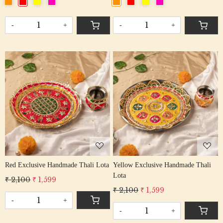
-
+
-
+
Loading...
Loading...
Red Exclusive Handmade Thali Lota
Yellow Exclusive Handmade Thali
Lota
₹ 2,100
₹ 1,599
₹ 2,100
₹ 1,599
-
+
-
+