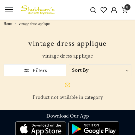
0
Home
vintage dress applique
vintage dress applique
vintage dress applique
Filters
Product not available in category
Download Our App