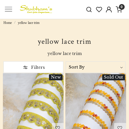
0
Home
yellow lace trim
yellow lace trim
yellow lace trim
Filters
New
Sold Out
Loading...
Loading...