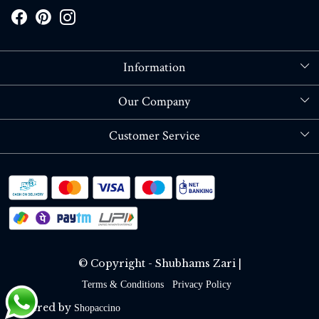
Information
About Us
Our Company
Store Locator
Blog
Customer Service
Contact
Shipping policy
RETURN OR REFUND POLICY
Track Order
© Copyright - Shubhams Zari |
Terms & Conditions
Privacy Policy
Powered by
Shopaccino