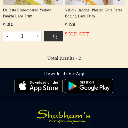
Delicate Embroidered Yellow
Yellow Bandhej Pleated Gota Saree
Pankhi Lace Trim
Edging Lace Trim
₹ 210
₹ 129
SOLD OUT
-
+
Total Results -
2
Download Our App