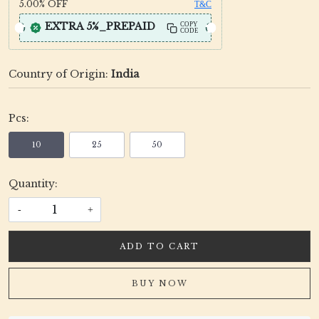
5.00%
OFF
T&C
EXTRA 5%_PREPAID
COPY
CODE
Country of Origin:
India
Pcs:
10
25
50
Quantity:
-
+
ADD TO CART
BUY NOW