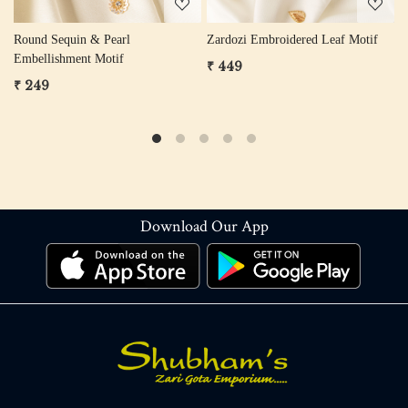
otif
Trio Leaf Zardozi & Cutdana
Zardozi Sequin Flower Motif (G
Embellishment Motif
& Rose Gold)
₹ 299
₹ 249
Download Our App