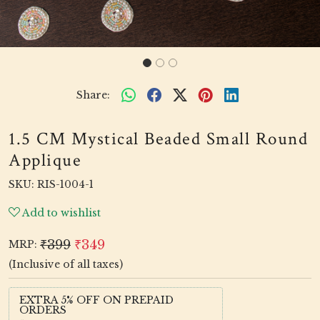
Share:
1.5 CM Mystical Beaded Small Round
Applique
SKU:
RIS-1004-1
Add to wishlist
₹399
₹349
MRP:
(Inclusive of all taxes)
EXTRA 5% OFF ON PREPAID
ORDERS