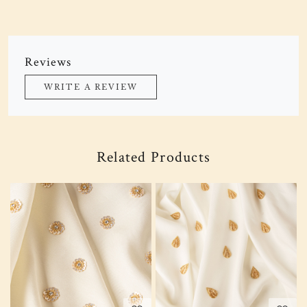
Reviews
WRITE A REVIEW
Related Products
Loading...
Loading...