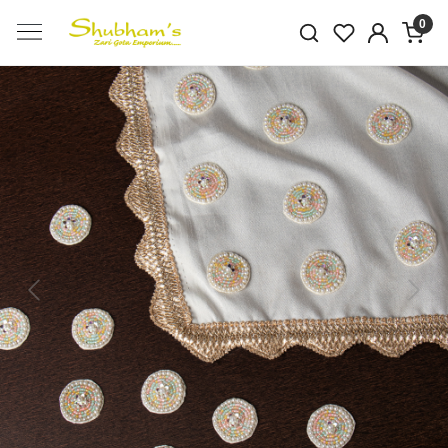
0
Previous
Next