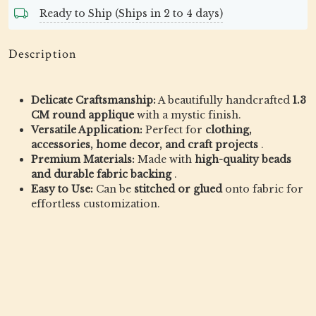
Ready to Ship (Ships in 2 to 4 days)
Description
Delicate Craftsmanship:
A beautifully handcrafted
1.3
CM round applique
with a mystic finish.
Versatile Application:
Perfect for
clothing,
accessories, home decor, and craft projects
.
Premium Materials:
Made with
high-quality beads
and durable fabric backing
.
Easy to Use:
Can be
stitched or glued
onto fabric for
effortless customization.