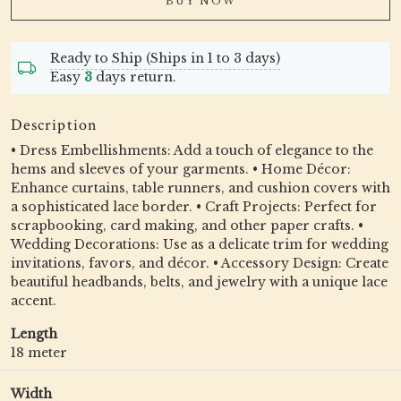
BUY NOW
Ready to Ship (Ships in 1 to 3 days)
Easy
3
days return.
Description
• Dress Embellishments: Add a touch of elegance to the
hems and sleeves of your garments. • Home Décor:
Enhance curtains, table runners, and cushion covers with
a sophisticated lace border. • Craft Projects: Perfect for
scrapbooking, card making, and other paper crafts. •
Wedding Decorations: Use as a delicate trim for wedding
invitations, favors, and décor. • Accessory Design: Create
beautiful headbands, belts, and jewelry with a unique lace
accent.
Length
18 meter
Width