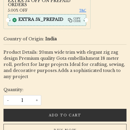
EXTRA 5% OFF ON PREPAID
ORDERS
5.00%
OFF
T&C
EXTRA 5%_PREPAID
COPY
CODE
Country of Origin:
India
Product Details: 20mm wide trim with elegant zig zag
design Premium quality Gota embellishment 18 meter
roll, perfect for large projects Ideal for crafting, sewing,
and decorative purposes Adds a sophisticated touch to
any project
Quantity:
-
+
ADD TO CART