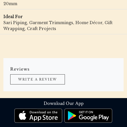
20mm
Ideal For
Sari Piping, Garment Trimmings, Home Décor, Gift
Wrapping, Craft Projects
Reviews
WRITE A REVIEW
Download Our App