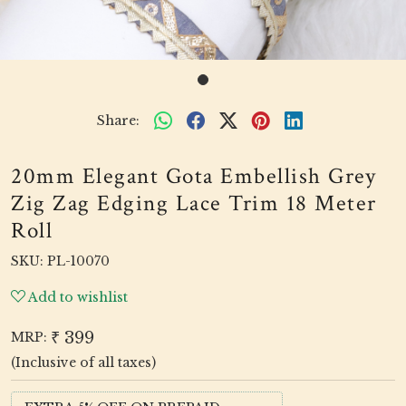
Share:
20mm Elegant Gota Embellish Grey
Zig Zag Edging Lace Trim 18 Meter
Roll
SKU:
PL-10070
Add to wishlist
₹ 399
MRP:
(Inclusive of all taxes)