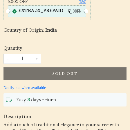
5.00%
OFF
T&C
EXTRA 5%_PREPAID
COPY
CODE
Country of Origin:
India
Quantity:
-
+
SOLD OUT
Notify me when available
Easy
3
days return.
Description
Add a touch of traditional elegance to your saree with