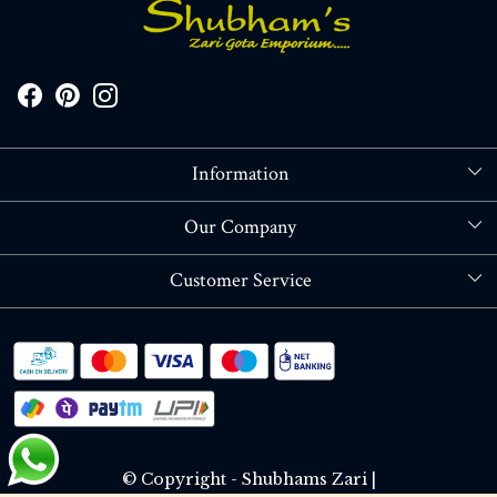
Information
About Us
Our Company
Store Locator
Blog
Customer Service
Contact
Shipping policy
RETURN OR REFUND POLICY
Track Order
© Copyright - Shubhams Zari |