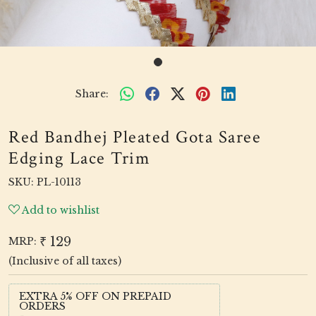
Share:
Red Bandhej Pleated Gota Saree
Edging Lace Trim
SKU:
PL-10113
Add to wishlist
₹ 129
MRP:
(Inclusive of all taxes)
EXTRA 5% OFF ON PREPAID
ORDERS