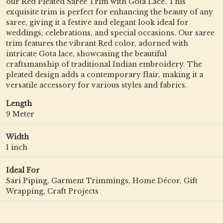
our Red Pleated Saree Trim with Gota Lace. This
exquisite trim is perfect for enhancing the beauty of any
saree, giving it a festive and elegant look ideal for
weddings, celebrations, and special occasions. Our saree
trim features the vibrant Red color, adorned with
intricate Gota lace, showcasing the beautiful
craftsmanship of traditional Indian embroidery. The
pleated design adds a contemporary flair, making it a
versatile accessory for various styles and fabrics.
Length
9 Meter
Width
1 inch
Ideal For
Sari Piping, Garment Trimmings, Home Décor, Gift
Wrapping, Craft Projects