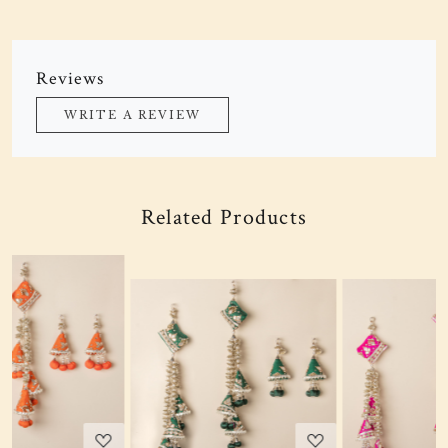
Reviews
WRITE A REVIEW
Related Products
Loading...
Loading...