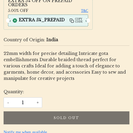
EXTRA 5% OFF ON PREPAID
ORDERS
5.00%
OFF
T&C
EXTRA 5%_PREPAID
COPY
CODE
Country of Origin:
India
22mm width for precise detailing Intricate gota
embellishments Durable braided thread perfect for
various crafts Ideal for adding a touch of elegance to
garments, home decor, and accessories Easy to sew and
manipulate for creative projects
Quantity:
-
+
SOLD OUT
Notify me when available