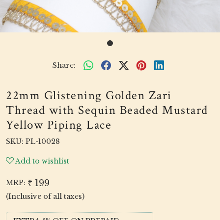
Share:
22mm Glistening Golden Zari
Thread with Sequin Beaded Mustard
Yellow Piping Lace
SKU:
PL-10028
Add to wishlist
₹ 199
MRP:
(Inclusive of all taxes)