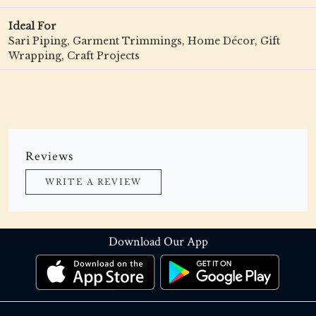
Ideal For
Sari Piping, Garment Trimmings, Home Décor, Gift
Wrapping, Craft Projects
Reviews
WRITE A REVIEW
Download Our App