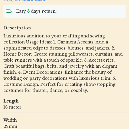
Easy
3
days return.
Description
Luxurious addition to your crafting and sewing
collection Usage Ideas: 1. Garment Accents: Add a
sophisticated edge to dresses, blouses, and jackets. 2.
Home Decor: Create stunning pillowcases, curtains, and
table runners with a touch of sparkle. 3. Accessories:
Craft beautiful bags, belts, and jewelry with an elegant
finish. 4. Event Decorations: Enhance the beauty of
wedding or party decorations with luxurious trim. 5.
Costume Design: Perfect for creating show-stopping
costumes for theater, dance, or cosplay.
Length
18 meter
Width
22mm