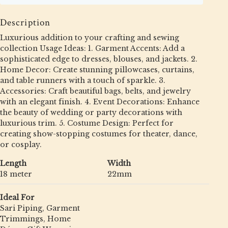
Description
Luxurious addition to your crafting and sewing
collection Usage Ideas: 1. Garment Accents: Add a
sophisticated edge to dresses, blouses, and jackets. 2.
Home Decor: Create stunning pillowcases, curtains,
and table runners with a touch of sparkle. 3.
Accessories: Craft beautiful bags, belts, and jewelry
with an elegant finish. 4. Event Decorations: Enhance
the beauty of wedding or party decorations with
luxurious trim. 5. Costume Design: Perfect for
creating show-stopping costumes for theater, dance,
or cosplay.
Length
Width
18 meter
22mm
Ideal For
Sari Piping, Garment
Trimmings, Home