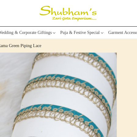
edding & Corporate Giftings
Puja & Festive Special
Garment Accesso
Rama Green Piping Lace