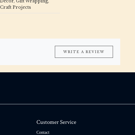
Décor, Gift Wrapping,
Craft Projects
WRITE A REVIEW
Customer Service
Contact