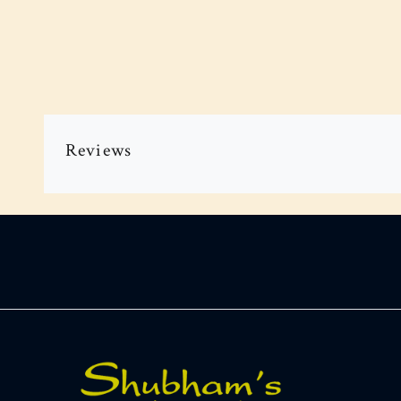
Reviews