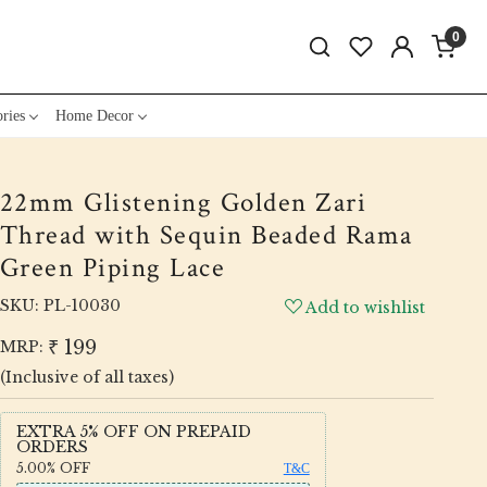
0
ries
Home Decor
22mm Glistening Golden Zari
Thread with Sequin Beaded Rama
Green Piping Lace
SKU:
PL-10030
Add to wishlist
₹ 199
MRP:
(Inclusive of all taxes)
EXTRA 5% OFF ON PREPAID
ORDERS
5.00%
OFF
T&C