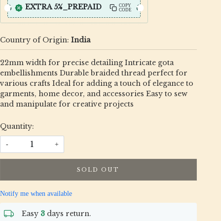
EXTRA 5%_PREPAID
COPY
CODE
Country of Origin:
India
22mm width for precise detailing Intricate gota
embellishments Durable braided thread perfect for
various crafts Ideal for adding a touch of elegance to
garments, home decor, and accessories Easy to sew
and manipulate for creative projects
Quantity:
-
+
SOLD OUT
Notify me when available
Easy
3
days return.