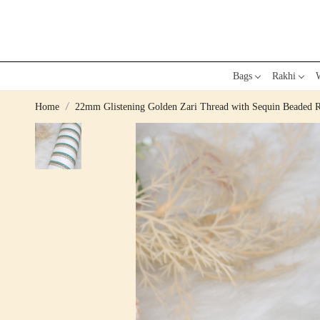
Bags
Rakhi
W
Home
22mm Glistening Golden Zari Thread with Sequin Beaded 