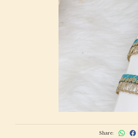
Share: