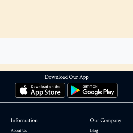
Download Our App
Information
Our Company
About Us
Blog