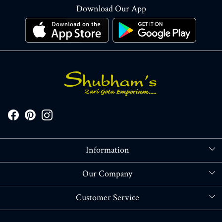
Download Our App
Information
About Us
Our Company
Store Locator
Blog
Customer Service
Contact