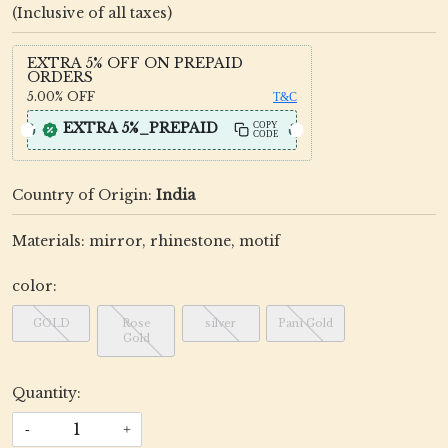
(Inclusive of all taxes)
EXTRA 5% OFF ON PREPAID
ORDERS
5.00%
OFF
T&C
EXTRA 5%_PREPAID
COPY
CODE
Country of Origin:
India
Materials: mirror, rhinestone, motif
color:
GOLD
Rose
silver
Pani Gold
Gold
Quantity:
-
+