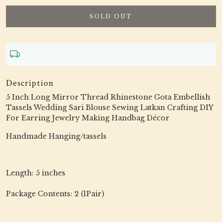
SOLD OUT
Description
5 Inch Long Mirror Thread Rhinestone Gota Embellish
Tassels Wedding Sari Blouse Sewing Latkan Crafting DIY
For Earring Jewelry Making Handbag Décor
Handmade Hanging/tassels
Length: 5 inches
Package Contents: 2 (1Pair)