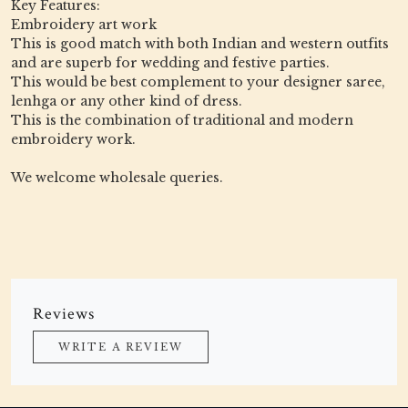
Key Features:
Embroidery art work
This is good match with both Indian and western outfits
and are superb for wedding and festive parties.
This would be best complement to your designer saree,
lenhga or any other kind of dress.
This is the combination of traditional and modern
embroidery work.
We welcome wholesale queries.
Reviews
WRITE A REVIEW