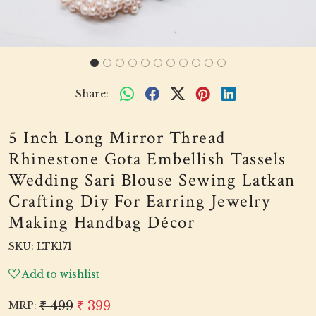
Share:
5 Inch Long Mirror Thread
Rhinestone Gota Embellish Tassels
Wedding Sari Blouse Sewing Latkan
Crafting Diy For Earring Jewelry
Making Handbag Décor
SKU:
LTK171
Add to wishlist
₹ 499
₹ 399
MRP: