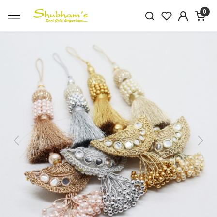
0
Previous
Next