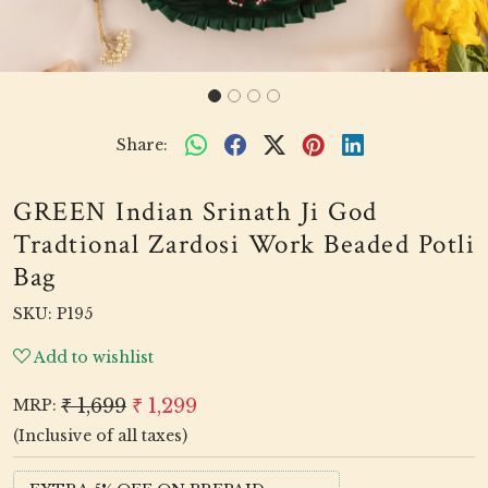
Share:
GREEN Indian Srinath Ji God
Tradtional Zardosi Work Beaded Potli
Bag
SKU:
P195
Add to wishlist
₹ 1,699
₹ 1,299
MRP:
(Inclusive of all taxes)