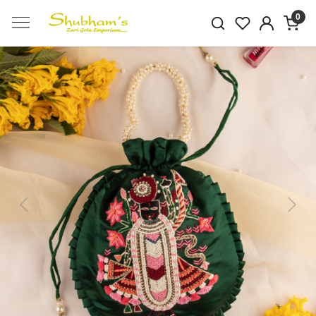
0
Previous
Next