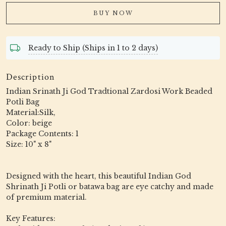
BUY NOW
Ready to Ship (Ships in 1 to 2 days)
Description
Indian Srinath Ji God Tradtional Zardosi Work Beaded
Potli Bag
Material:Silk,
Color: beige
Package Contents: 1
Size: 10" x 8"
Designed with the heart, this beautiful Indian God
Shrinath Ji Potli or batawa bag are eye catchy and made
of premium material.
Key Features: