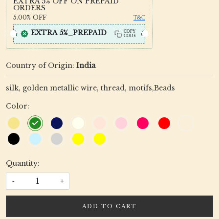
EXTRA 5% OFF ON PREPAID
ORDERS
5.00%
OFF
T&C
EXTRA 5%_PREPAID
COPY
CODE
Country of Origin:
India
silk, golden metallic wire, thread, motifs,Beads
Color:
Quantity:
-
+
ADD TO CART