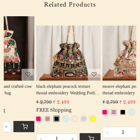
Related Products
Loading...
Loading...
w
black elephant peacock texture
mouve elephant peacock texture
thread embroidery Wedding Potli
thread embroidery Wedding Potli
Bag for Woman Handcrafted
Bag for Woman Handcrafted
₹ 2,799
₹ 2,499
₹ 2,799
₹ 2,499
Drawstring Purse Bag
Drawstring Purse Bag
FREE Shipping
-
+
-
+