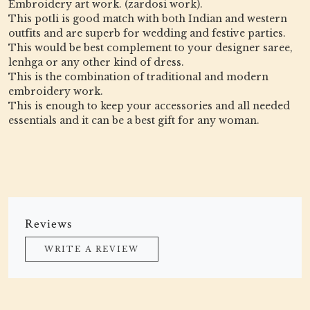
Embroidery art work. (zardosi work).
This potli is good match with both Indian and western
outfits and are superb for wedding and festive parties.
This would be best complement to your designer saree,
lenhga or any other kind of dress.
This is the combination of traditional and modern
embroidery work.
This is enough to keep your accessories and all needed
essentials and it can be a best gift for any woman.
Reviews
WRITE A REVIEW