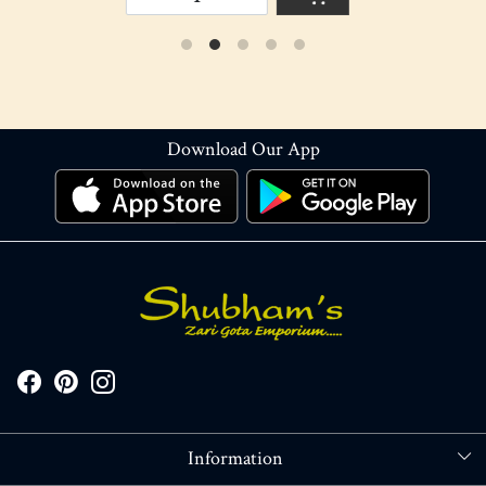
Download Our App
Information