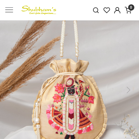
0
Previous
Next