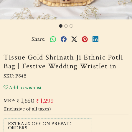
Share:
Tissue Gold Shrinath Ji Ethnic Potli
Bag | Festive Wedding Wristlet in
SKU:
P342
Add to wishlist
₹ 1,650
₹ 1,299
MRP:
(Inclusive of all taxes)
EXTRA 5% OFF ON PREPAID
ORDERS