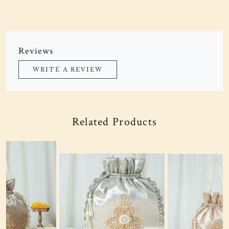
Reviews
WRITE A REVIEW
Related Products
Loading...
Loading...