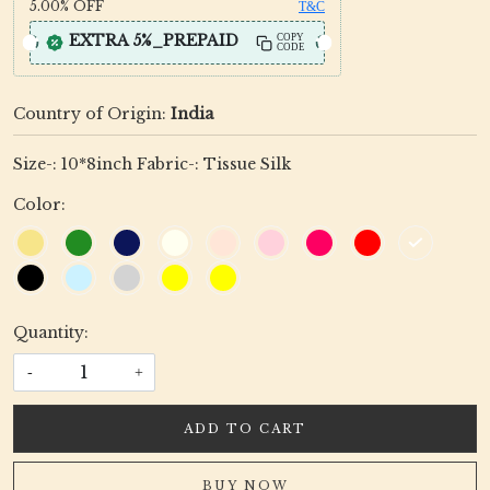
5.00%
OFF
T&C
EXTRA 5%_PREPAID
COPY
CODE
Country of Origin:
India
Size-: 10*8inch Fabric-: Tissue Silk
Color:
Quantity:
-
+
ADD TO CART
BUY NOW