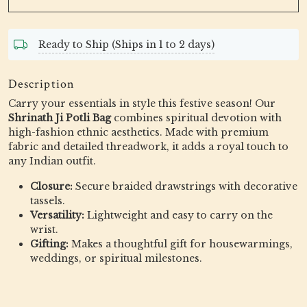
Ready to Ship (Ships in 1 to 2 days)
Description
Carry your essentials in style this festive season! Our
Shrinath Ji Potli Bag
combines spiritual devotion with
high-fashion ethnic aesthetics. Made with premium
fabric and detailed threadwork, it adds a royal touch to
any Indian outfit.
Closure:
Secure braided drawstrings with decorative
tassels.
Versatility:
Lightweight and easy to carry on the
wrist.
Gifting:
Makes a thoughtful gift for housewarmings,
weddings, or spiritual milestones.