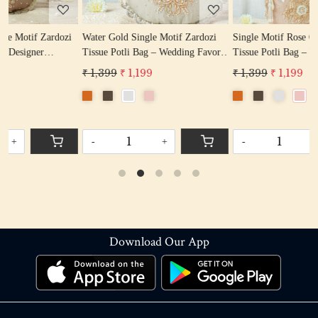
i
Water Gold Single Motif Zardozi
Single Motif Rose Gold Zardozi
Tissue Potli Bag – Wedding Favor
Tissue Potli Bag – Wedding Favor
Potli Bag
Designer Potli
₹ 1,399
₹ 1,199
₹ 1,399
₹ 1,199
-
+
-
+
Download Our App