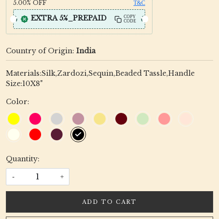
5.00%
OFF
T&C
EXTRA 5%_PREPAID
COPY
CODE
Country of Origin:
India
Materials:Silk,Zardozi,Sequin,Beaded Tassle,Handle
Size:10X8"
Color:
Quantity:
-
+
ADD TO CART