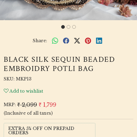
Share:
BLACK SILK SEQUIN BEADED
EMBROIDRY POTLI BAG
SKU:
MKP13
Add to wishlist
₹ 2,099
₹ 1,799
MRP:
(Inclusive of all taxes)
EXTRA 5% OFF ON PREPAID
ORDERS