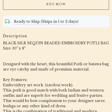
BUY NOW
Ready to Ship (Ships in 1 to 2 days)
Description
BLACK SILK SEQUIN BEADED EMBROIDRY POTLI BAG
Size: 10" x 8"
Designed with the heart, this beautiful Potli or batawa bag
are eye catchy and made of premium material.
Key Features:
Embroidery art work. (zardosi work).
This potli is good match with both Indian and western
outfits and are superb for wedding and festive parties.
This would be best complement to your designer saree,
lenhga or any other kind of dress.
This is the combination of traditional and modern