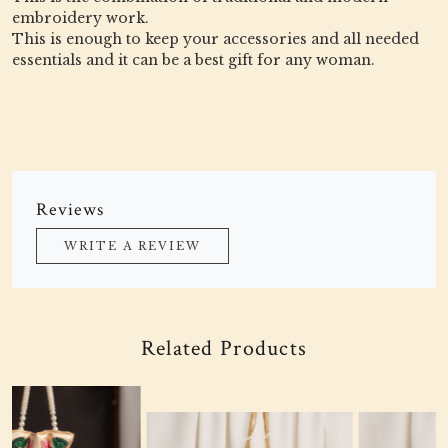
embroidery work.
This is enough to keep your accessories and all needed
essentials and it can be a best gift for any woman.
Reviews
WRITE A REVIEW
Related Products