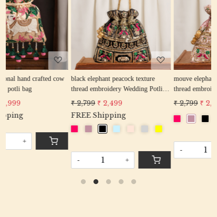
Loading...
Loading...
ow
black elephant peacock texture
mouve elephant peacock texture
thread embroidery Wedding Potli
thread embroidery Wedding Potli
Bag for Woman Handcrafted
Bag for Woman Handcrafted
₹ 2,799
₹ 2,499
₹ 2,799
₹ 2,499
Drawstring Purse Bag
Drawstring Purse Bag
FREE Shipping
-
+
-
+