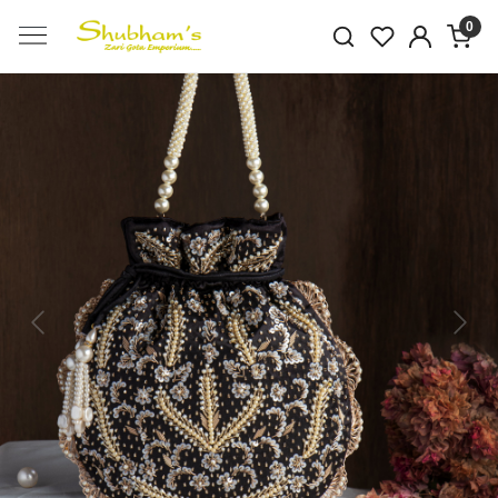
0
Previous
Next