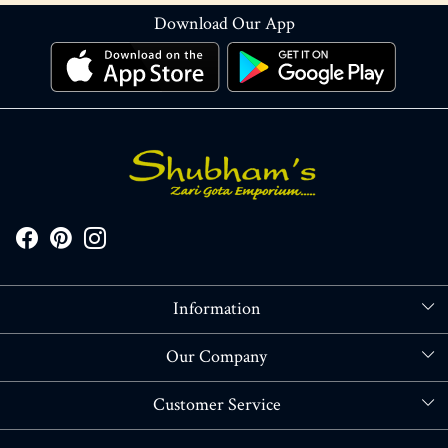
Download Our App
Information
About Us
Our Company
Store Locator
Blog
Customer Service
Contact