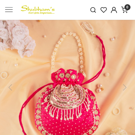
0
Previous
Next