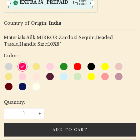
EXTRA 5%_PREPAID
COPY
CODE
Country of Origin:
India
Materials:Silk,MIRROR,Zardozi,Sequin,Beaded
Tassle,Handle Size:10X8"
Color:
Quantity:
-
+
ADD TO CART