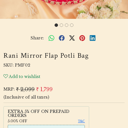
Share:
Rani Mirror Flap Potli Bag
SKU:
PMF02
Add to wishlist
₹ 2,099
₹ 1,799
MRP:
(Inclusive of all taxes)
EXTRA 5% OFF ON PREPAID
ORDERS
5.00%
OFF
T&C