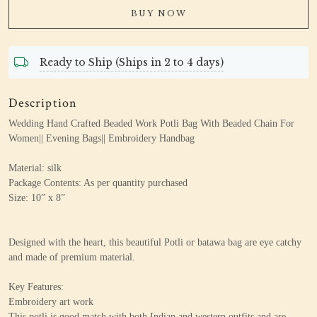
BUY NOW
Ready to Ship (Ships in 2 to 4 days)
Description
Wedding Hand Crafted Beaded Work Potli Bag With Beaded Chain For
Women|| Evening Bags|| Embroidery Handbag
Material: silk
Package Contents: As per quantity purchased
Size: 10” x 8”
Designed with the heart, this beautiful Potli or batawa bag are eye catchy
and made of premium material.
Key Features:
Embroidery art work
This potli is good match with both Indian and western outfits and are