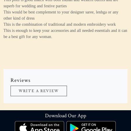
superb for wedding and festive parties
This would be best complement to your designer saree, lenhga or any
other kind of dress
This is the combination of traditional and modern embroidery work
This is enough to keep your accessories and all needed essentials and it can
be a best gift for any woman.
Reviews
WRITE A REVIEW
Download Our App