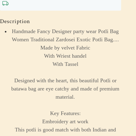
Description
Handmade Fancy Designer party wear Potli Bag
Women Traditional Zardosei Exotic Potli Bag....
Made by velvet Fabric
With Wriest handel
With Tassel
Designed with the heart, this beautiful Potli or
batawa bag are eye catchy and made of premium
material.
Key Features:
Embroidery art work
This potli is good match with both Indian and