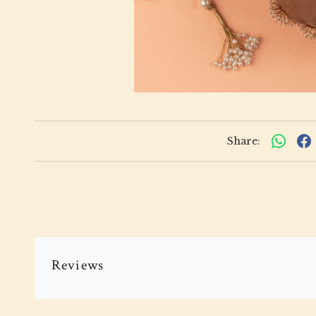
Share:
Reviews