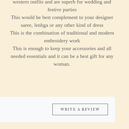
western outfits and are superb for wedding and
festive parties
This would be best complement to your designer
saree, lenhga or any other kind of dress
This is the combination of traditional and modern
embroidery work
This is enough to keep your accessories and all
needed essentials and it can be a best gift for any
woman.
WRITE A REVIEW