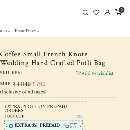
0
ries
Home Decor
Coffee Small French Knote
Wedding Hand Crafted Potli Bag
SKU:
FP16
Add to wishlist
₹ 1,049
₹ 799
MRP:
(Inclusive of all taxes)
EXTRA 5% OFF ON PREPAID
ORDERS
5.00%
OFF
T&C
EXTRA 5%_PREPAID
COPY
CODE