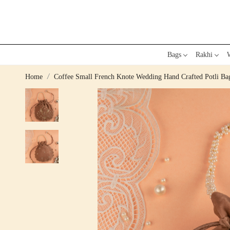
Bags
Rakhi
W
Home
Coffee Small French Knote Wedding Hand Crafted Potli Ba