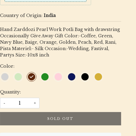
Country of Origin:
India
Hand Zarddozi Pearl Work Potli Bag with drawstring
Occasionally Give Away Gift Color:-Coffee, Green,
Navy Blue, Baige, Orange, Golden, Peach, Red, Rani,
Pista Materiel:- Silk Occasion:-Wedding, Fastival,
Partys Size:-10x8 inch
Color:
Quantity:
-
+
SOLD OUT