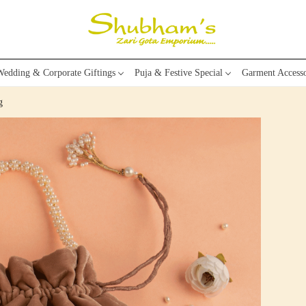
edding & Corporate Giftings
Puja & Festive Special
Garment Accesso
g