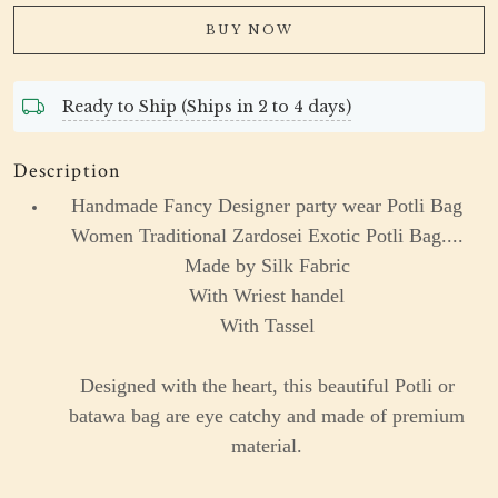
BUY NOW
Ready to Ship (Ships in 2 to 4 days)
Description
Handmade Fancy Designer party wear Potli Bag
Women Traditional Zardosei Exotic Potli Bag....
Made by Silk Fabric
With Wriest handel
With Tassel
Designed with the heart, this beautiful Potli or
batawa bag are eye catchy and made of premium
material.