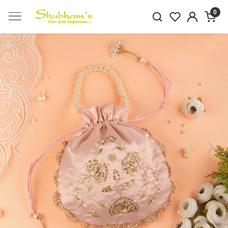
0
Previous
Next