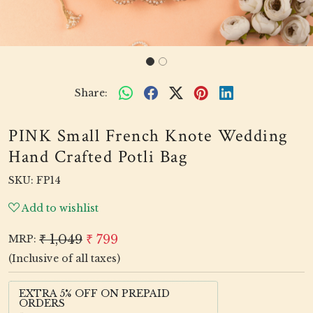
Share:
PINK Small French Knote Wedding
Hand Crafted Potli Bag
SKU:
FP14
Add to wishlist
₹ 1,049
₹ 799
MRP:
(Inclusive of all taxes)
EXTRA 5% OFF ON PREPAID
ORDERS