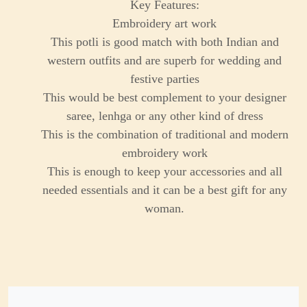
Key Features:
Embroidery art work
This potli is good match with both Indian and
western outfits and are superb for wedding and
festive parties
This would be best complement to your designer
saree, lenhga or any other kind of dress
This is the combination of traditional and modern
embroidery work
This is enough to keep your accessories and all
needed essentials and it can be a best gift for any
woman.