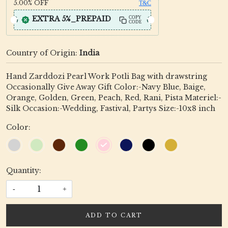
5.00%
OFF
T&C
EXTRA 5%_PREPAID
COPY
CODE
Country of Origin:
India
Hand Zarddozi Pearl Work Potli Bag with drawstring
Occasionally Give Away Gift Color:-Navy Blue, Baige,
Orange, Golden, Green, Peach, Red, Rani, Pista Materiel:-
Silk Occasion:-Wedding, Fastival, Partys Size:-10x8 inch
Color:
Quantity:
-
+
ADD TO CART