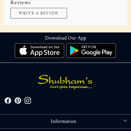
Reviews
WRITE A REVIEW
Download Our App
Information