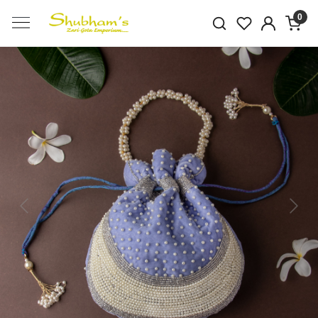
0
Previous
Next