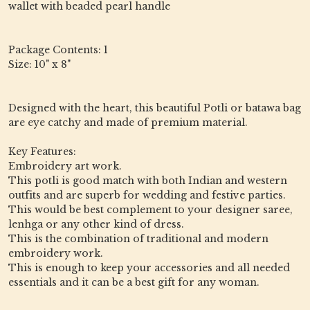
wallet with beaded pearl handle
Package Contents: 1
Size: 10" x 8"
Designed with the heart, this beautiful Potli or batawa bag
are eye catchy and made of premium material.
Key Features:
Embroidery art work.
This potli is good match with both Indian and western
outfits and are superb for wedding and festive parties.
This would be best complement to your designer saree,
lenhga or any other kind of dress.
This is the combination of traditional and modern
embroidery work.
This is enough to keep your accessories and all needed
essentials and it can be a best gift for any woman.