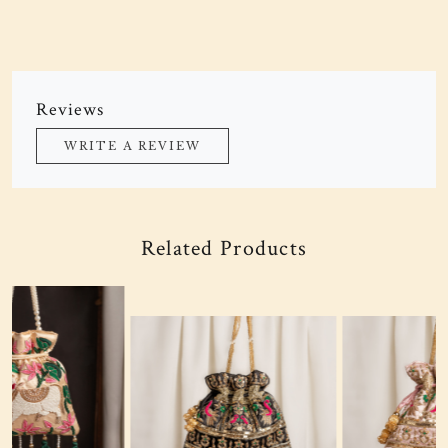
Reviews
WRITE A REVIEW
Related Products
Loading...
Loading...