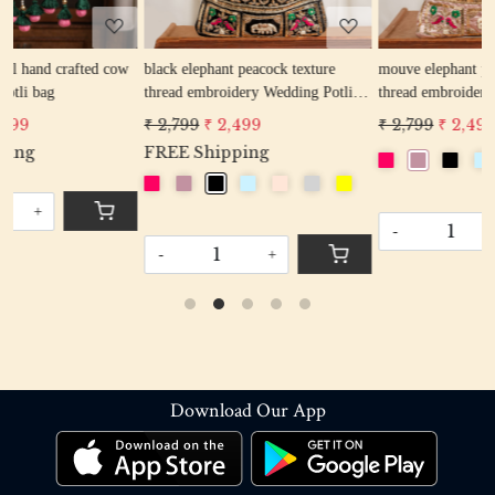
ow
black elephant peacock texture
mouve elephant peacock texture
thread embroidery Wedding Potli
thread embroidery Wedding Potli
Bag for Woman Handcrafted
Bag for Woman Handcrafted
₹ 2,799
₹ 2,499
₹ 2,799
₹ 2,499
Drawstring Purse Bag
Drawstring Purse Bag
FREE Shipping
-
+
-
+
Download Our App