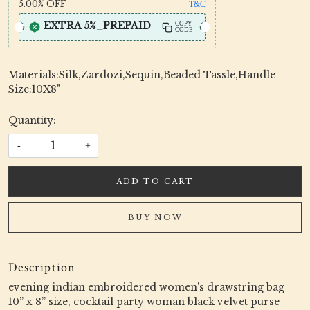
5.00%
OFF
T&C
EXTRA 5%_PREPAID
COPY
CODE
Materials:Silk,Zardozi,Sequin,Beaded Tassle,Handle
Size:10X8"
Quantity:
-
+
ADD TO CART
BUY NOW
Description
evening indian embroidered women's drawstring bag
10” x 8” size, cocktail party woman black velvet purse