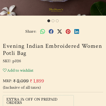
Share:
Evening Indian Embroidered Women
Potli Bag
SKU:
p326
Add to wishlist
₹ 2,099
₹ 1,899
MRP:
(Inclusive of all taxes)
EXTRA 5% OFF ON PREPAID
ORDERS