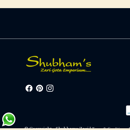
© Copyright - Shubhams Zari |
Terms & Conditions