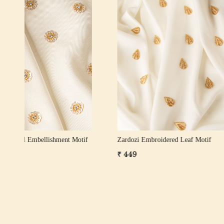
Loading...
ose
Zardozi Pearl Leaf Motif – Gold, White Gold
Pearl Zard
& Rose Gold
₹ 249
₹ 599