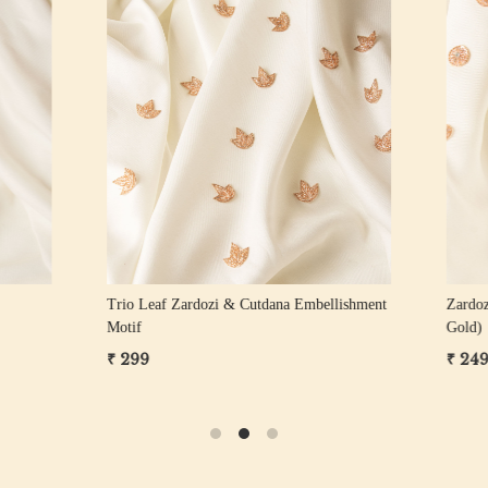
Loading...
Loading...
ozi Floral Motif
Zardozi Sequin Floral Motif
₹ 249