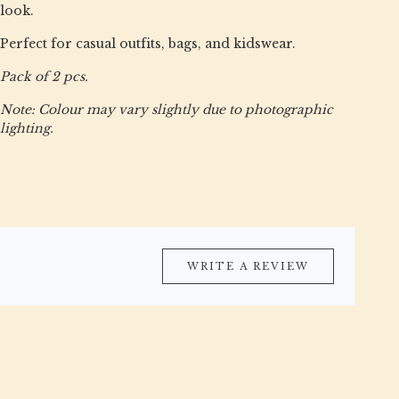
look.
Perfect for casual outfits, bags, and kidswear.
Pack of 2 pcs.
Note: Colour may vary slightly due to photographic
lighting.
WRITE A REVIEW