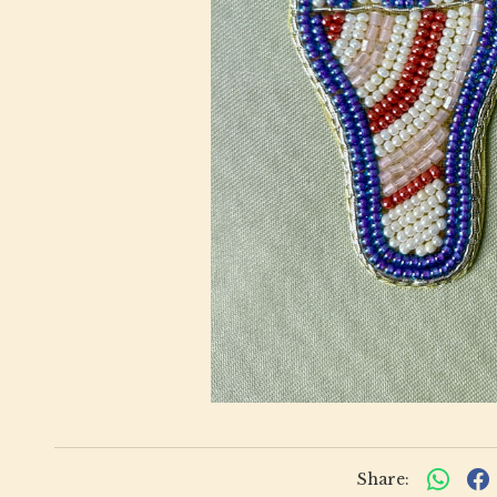
Share: