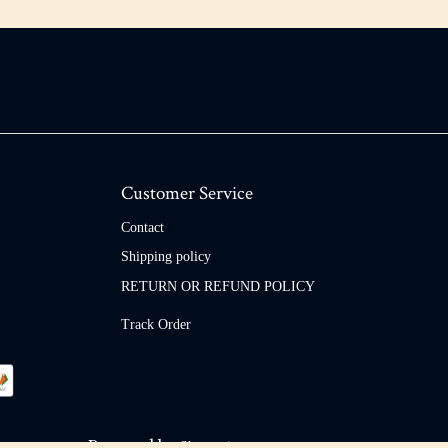
Customer Service
Contact
Shipping policy
RETURN OR REFUND POLICY
Track Order
Powered by
Shopaccino