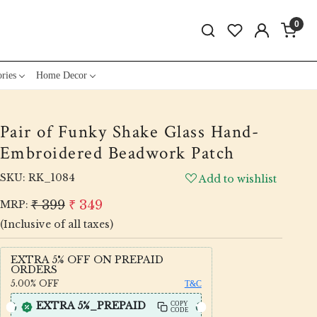
0
ries
Home Decor
Pair of Funky Shake Glass Hand-
Embroidered Beadwork Patch
SKU:
RK_1084
Add to wishlist
₹ 399
₹ 349
MRP:
(Inclusive of all taxes)
EXTRA 5% OFF ON PREPAID
ORDERS
5.00%
OFF
T&C
EXTRA 5%_PREPAID
COPY
CODE