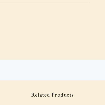
Related Products