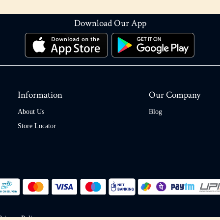
Download Our App
Information
Our Company
About Us
Blog
Store Locator
Privacy Policy