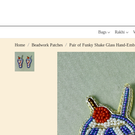
Bags
Rakhi
W
Home
Beadwork Patches
Pair of Funky Shake Glass Hand-Emb