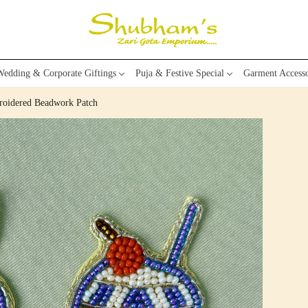
edding & Corporate Giftings
Puja & Festive Special
Garment Accesso
roidered Beadwork Patch