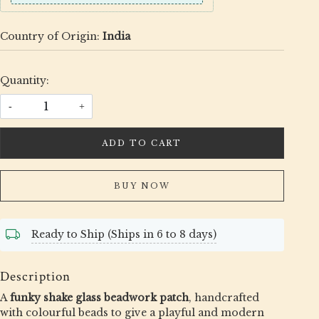
Country of Origin:
India
Quantity:
-
+
ADD TO CART
BUY NOW
Ready to Ship (Ships in 6 to 8 days)
Description
A
funky shake glass beadwork patch
, handcrafted
with colourful beads to give a playful and modern