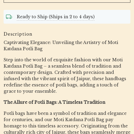
Ready to Ship (Ships in 2 to 4 days)
Description
Captivating Elegance: Unveiling the Artistry of Moti
Katdana Potli Bag
Step into the world of exquisite fashion with our Moti
Katdana Potli Bag – a seamless blend of tradition and
contemporary design. Crafted with precision and
infused with the vibrant spirit of Jaipur, these handbags
redefine the essence of potli bags, adding a touch of
grace to your ensemble.
The Allure of Potli Bags: A Timeless Tradition
Potli bags have been a symbol of tradition and elegance
for centuries, and our Moti Katdana Potli Bag pay
homage to this timeless accessory. Originating from the
culturally rich city of Jaipur, these bags seamlessly merge