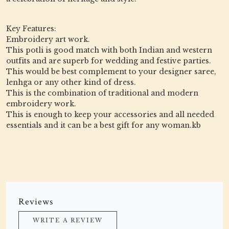
Key Features:
Embroidery art work.
This potli is good match with both Indian and western
outfits and are superb for wedding and festive parties.
This would be best complement to your designer saree,
lenhga or any other kind of dress.
This is the combination of traditional and modern
embroidery work.
This is enough to keep your accessories and all needed
essentials and it can be a best gift for any woman.kb
Reviews
WRITE A REVIEW