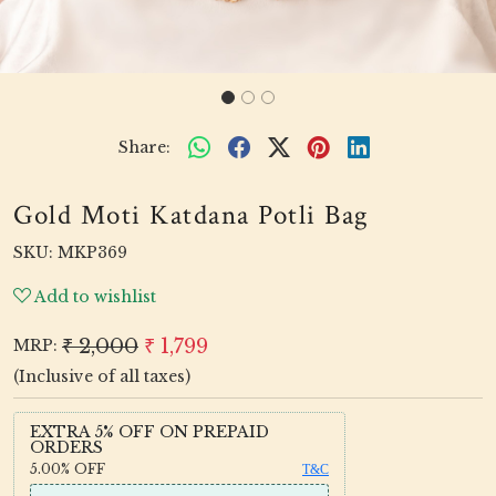
Share:
Gold Moti Katdana Potli Bag
SKU:
MKP369
Add to wishlist
₹ 2,000
₹ 1,799
MRP:
(Inclusive of all taxes)
EXTRA 5% OFF ON PREPAID
ORDERS
5.00%
OFF
T&C