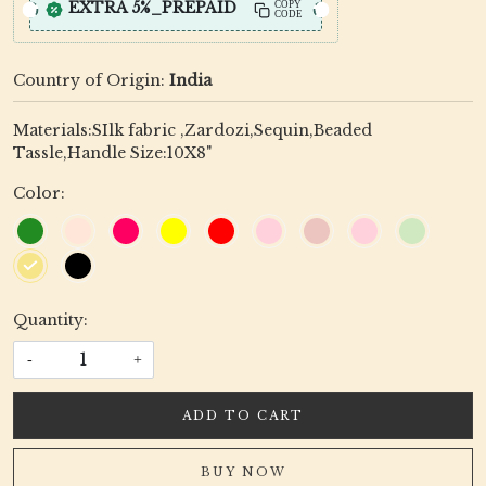
EXTRA 5%_PREPAID
COPY
CODE
Country of Origin:
India
Materials:SIlk fabric ,Zardozi,Sequin,Beaded
Tassle,Handle Size:10X8"
Color:
Quantity:
-
+
ADD TO CART
BUY NOW