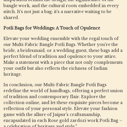
bangle work, and the cultural roots embedded in every
stitch. It's not just a bag; it's a narrative waiting to be
shared.
Potli Bags for Weddings: A Touch of Opulence
Elevate your wedding ensemble with the regal touch of
our Multi-Fabric Bangle Potli Bags. Whether you're the
bride, a bridesmaid, or a wedding guest, these bags add a
perfect blend of tradition and opulence to your attire.
Make a statement with a piece that not only complements
your outfit but also reflects the richness of Indian
heritage.
In conclusion, our Multi-Fabric Bangle Potli Bags
redefine the world of handbags, offering a perfect union
of tradition and contemporary flair. Explore the
collection online, and let these exquisite pieces become a
reflection of your personal style. Elevate your fashion
game with the allure of Jaipur's craftsmanship,
encapsulated in each Rose gold zardozi work Potli Bag –
a celebration of heritage and style."