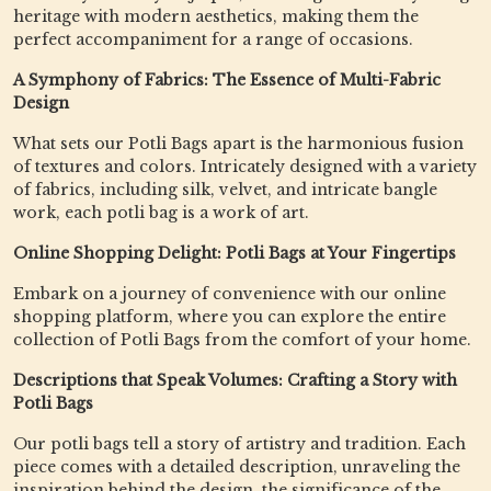
heritage with modern aesthetics, making them the
perfect accompaniment for a range of occasions.
A Symphony of Fabrics: The Essence of Multi-Fabric
Design
What sets our Potli Bags apart is the harmonious fusion
of textures and colors. Intricately designed with a variety
of fabrics, including silk, velvet, and intricate bangle
work, each potli bag is a work of art.
Online Shopping Delight: Potli Bags at Your Fingertips
Embark on a journey of convenience with our online
shopping platform, where you can explore the entire
collection of Potli Bags from the comfort of your home.
Descriptions that Speak Volumes: Crafting a Story with
Potli Bags
Our potli bags tell a story of artistry and tradition. Each
piece comes with a detailed description, unraveling the
inspiration behind the design, the significance of the