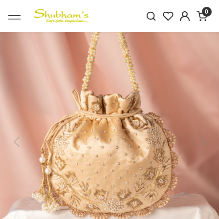
0
Previous
Next