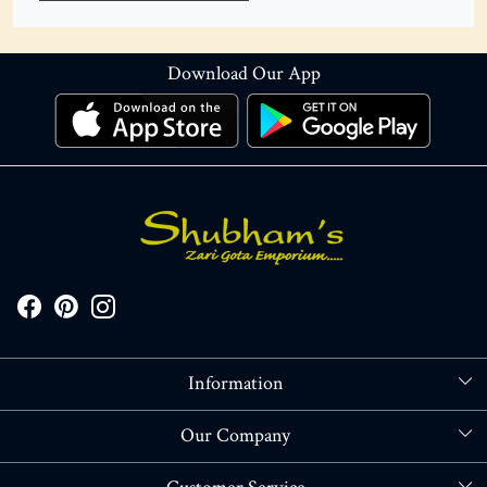
Download Our App
Information
About Us
Our Company
Store Locator
Blog