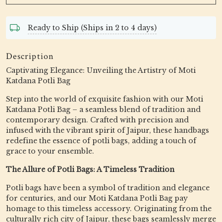
Ready to Ship (Ships in 2 to 4 days)
Description
Captivating Elegance: Unveiling the Artistry of Moti
Katdana Potli Bag
Step into the world of exquisite fashion with our Moti
Katdana Potli Bag – a seamless blend of tradition and
contemporary design. Crafted with precision and
infused with the vibrant spirit of Jaipur, these handbags
redefine the essence of potli bags, adding a touch of
grace to your ensemble.
The Allure of Potli Bags: A Timeless Tradition
Potli bags have been a symbol of tradition and elegance
for centuries, and our Moti Katdana Potli Bag pay
homage to this timeless accessory. Originating from the
culturally rich city of Jaipur, these bags seamlessly merge