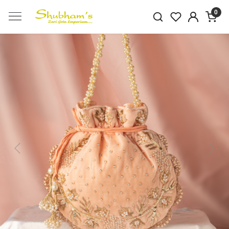
0
Previous
Next