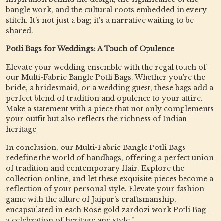
bangle work, and the cultural roots embedded in every
stitch. It's not just a bag; it's a narrative waiting to be
shared.
Potli Bags for Weddings: A Touch of Opulence
Elevate your wedding ensemble with the regal touch of
our Multi-Fabric Bangle Potli Bags. Whether you're the
bride, a bridesmaid, or a wedding guest, these bags add a
perfect blend of tradition and opulence to your attire.
Make a statement with a piece that not only complements
your outfit but also reflects the richness of Indian
heritage.
In conclusion, our Multi-Fabric Bangle Potli Bags
redefine the world of handbags, offering a perfect union
of tradition and contemporary flair. Explore the
collection online, and let these exquisite pieces become a
reflection of your personal style. Elevate your fashion
game with the allure of Jaipur's craftsmanship,
encapsulated in each Rose gold zardozi work Potli Bag –
a celebration of heritage and style."