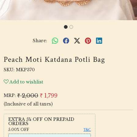
Share:
Peach Moti Katdana Potli Bag
SKU:
MKP370
Add to wishlist
₹ 2,000
₹ 1,799
MRP:
(Inclusive of all taxes)
EXTRA 5% OFF ON PREPAID
ORDERS
5.00%
OFF
T&C