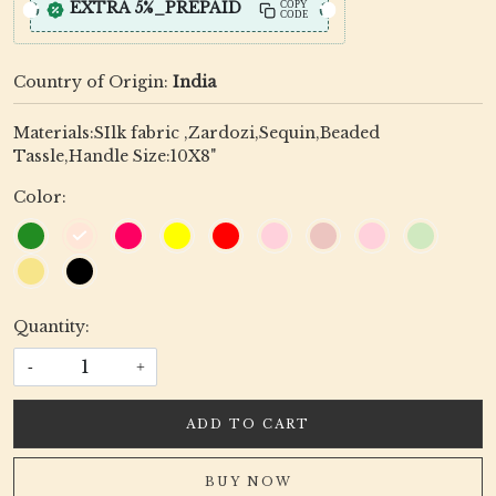
EXTRA 5%_PREPAID
COPY
CODE
Country of Origin:
India
Materials:SIlk fabric ,Zardozi,Sequin,Beaded
Tassle,Handle Size:10X8"
Color:
Quantity:
-
+
ADD TO CART
BUY NOW