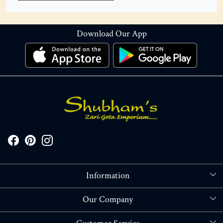
Download Our App
Information
About Us
Our Company
Store Locator
Blog