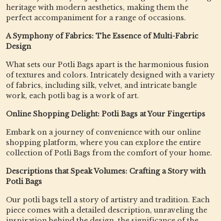
heritage with modern aesthetics, making them the
perfect accompaniment for a range of occasions.
A Symphony of Fabrics: The Essence of Multi-Fabric
Design
What sets our Potli Bags apart is the harmonious fusion
of textures and colors. Intricately designed with a variety
of fabrics, including silk, velvet, and intricate bangle
work, each potli bag is a work of art.
Online Shopping Delight: Potli Bags at Your Fingertips
Embark on a journey of convenience with our online
shopping platform, where you can explore the entire
collection of Potli Bags from the comfort of your home.
Descriptions that Speak Volumes: Crafting a Story with
Potli Bags
Our potli bags tell a story of artistry and tradition. Each
piece comes with a detailed description, unraveling the
inspiration behind the design, the significance of the