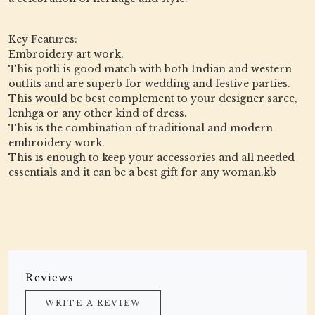
Key Features:
Embroidery art work.
This potli is good match with both Indian and western
outfits and are superb for wedding and festive parties.
This would be best complement to your designer saree,
lenhga or any other kind of dress.
This is the combination of traditional and modern
embroidery work.
This is enough to keep your accessories and all needed
essentials and it can be a best gift for any woman.kb
Reviews
WRITE A REVIEW