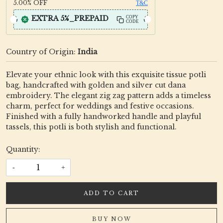
5.00%
OFF
T&C
EXTRA 5%_PREPAID
COPY
CODE
Country of Origin:
India
Elevate your ethnic look with this exquisite tissue potli
bag, handcrafted with golden and silver cut dana
embroidery. The elegant zig zag pattern adds a timeless
charm, perfect for weddings and festive occasions.
Finished with a fully handworked handle and playful
tassels, this potli is both stylish and functional.
Quantity:
-
+
ADD TO CART
BUY NOW