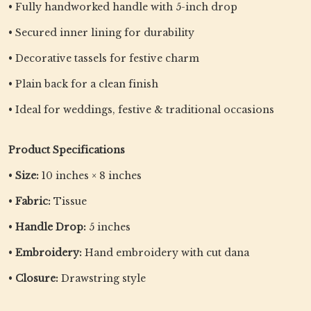
• Fully handworked handle with 5-inch drop
• Secured inner lining for durability
• Decorative tassels for festive charm
• Plain back for a clean finish
• Ideal for weddings, festive & traditional occasions
Product Specifications
•
Size:
10 inches × 8 inches
•
Fabric:
Tissue
•
Handle Drop:
5 inches
•
Embroidery:
Hand embroidery with cut dana
•
Closure:
Drawstring style