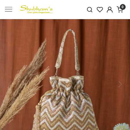
0
Previous
Next