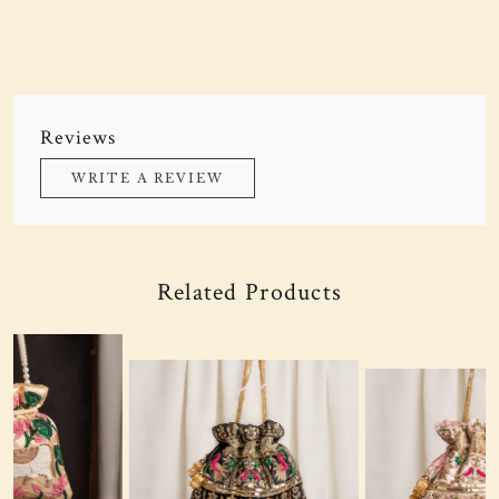
Reviews
WRITE A REVIEW
Related Products
Loading...
Loading...