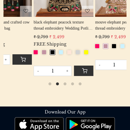
w
black elephant peacock texture
mouve elephant peacock texture
r
thread embroidery Wedding Potli
thread embroidery Wedding Potli
Bag for Woman Handcrafted
Bag for Woman Handcrafted
₹ 2,799
₹ 2,499
₹ 2,799
₹ 2,499
Drawstring Purse Bag
Drawstring Purse Bag
FREE Shipping
-
+
-
+
Download Our App