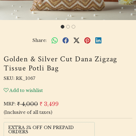
Share:
Golden & Silver Cut Dana Zigzag
Tissue Potli Bag
SKU:
RK_1067
Add to wishlist
₹ 4,000
₹ 3,499
MRP:
(Inclusive of all taxes)
EXTRA 5% OFF ON PREPAID
ORDERS