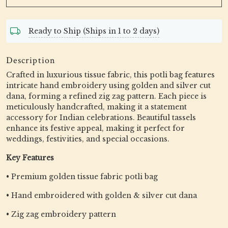
Ready to Ship (Ships in 1 to 2 days)
Description
Crafted in luxurious tissue fabric, this potli bag features
intricate hand embroidery using golden and silver cut
dana, forming a refined zig zag pattern. Each piece is
meticulously handcrafted, making it a statement
accessory for Indian celebrations. Beautiful tassels
enhance its festive appeal, making it perfect for
weddings, festivities, and special occasions.
Key Features
• Premium golden tissue fabric potli bag
• Hand embroidered with golden & silver cut dana
• Zig zag embroidery pattern