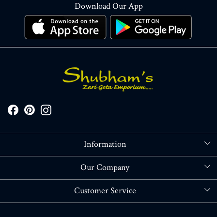
Download Our App
Information
About Us
Our Company
Store Locator
Blog
Customer Service
Contact