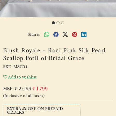
Share:
Blush Royale – Rani Pink Silk Pearl
Scallop Potli of Bridal Grace
SKU:
MSC04
Add to wishlist
₹ 2,099
₹ 1,799
MRP:
(Inclusive of all taxes)
EXTRA 5% OFF ON PREPAID
ORDERS