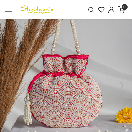
0
Previous
Next