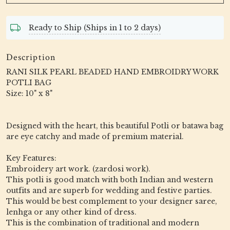
Ready to Ship (Ships in 1 to 2 days)
Description
RANI SILK PEARL BEADED HAND EMBROIDRY WORK
POTLI BAG
Size: 10" x 8"
Designed with the heart, this beautiful Potli or batawa bag
are eye catchy and made of premium material.
Key Features:
Embroidery art work. (zardosi work).
This potli is good match with both Indian and western
outfits and are superb for wedding and festive parties.
This would be best complement to your designer saree,
lenhga or any other kind of dress.
This is the combination of traditional and modern