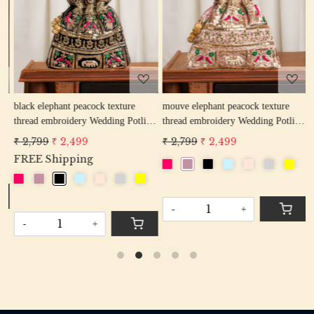
Loading...
Loading...
w
black elephant peacock texture
mouve elephant peacock texture
r
thread embroidery Wedding Potli
thread embroidery Wedding Potli
e
Bag for Woman Handcrafted
Bag for Woman Handcrafted
W
₹ 2,799
₹ 2,499
₹ 2,799
₹ 2,499
₹
Drawstring Purse Bag
Drawstring Purse Bag
P
FREE Shipping
-
+
-
+