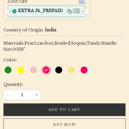
5.00%
OFF
T&C
EXTRA 5%_PREPAID
COPY
CODE
Country of Origin:
India
Materials:Pearl,zardozi,Beaded,Sequin,Tassle,Handle
Size:10X8"
Color:
Quantity:
-
+
ADD TO CART
BUY NOW