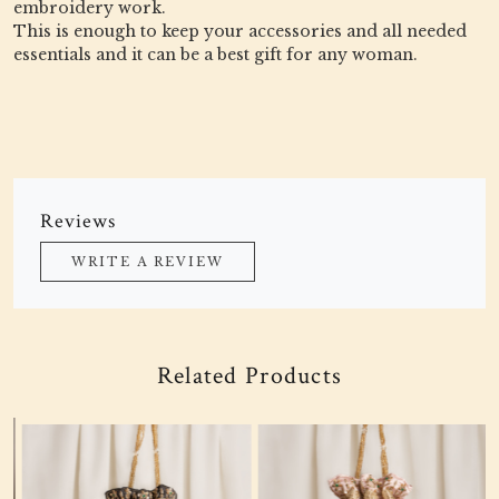
embroidery work.
This is enough to keep your accessories and all needed
essentials and it can be a best gift for any woman.
Reviews
WRITE A REVIEW
Related Products