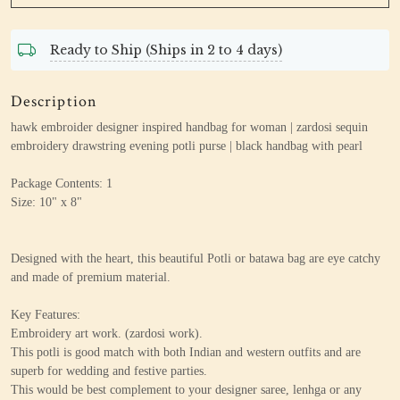
Ready to Ship (Ships in 2 to 4 days)
Description
hawk embroider designer inspired handbag for woman | zardosi sequin
embroidery drawstring evening potli purse | black handbag with pearl
Package Contents: 1
Size: 10" x 8"
Designed with the heart, this beautiful Potli or batawa bag are eye catchy
and made of premium material.
Key Features:
Embroidery art work. (zardosi work).
This potli is good match with both Indian and western outfits and are
superb for wedding and festive parties.
This would be best complement to your designer saree, lenhga or any