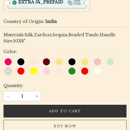
EXTRA 5%_PREPAID
COPY
CODE
Country of Origin:
India
Materials:Silk,Zardozi,Sequin,Beaded Tassle,Handle
Size:10X8"
Color:
Quantity:
-
+
ADD TO CART
BUY NOW