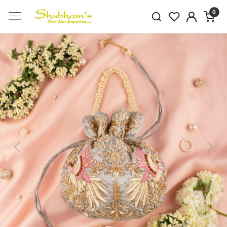
0
Previous
Next