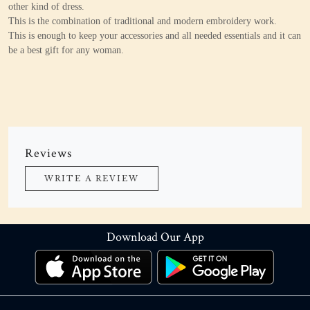
other kind of dress.
This is the combination of traditional and modern embroidery work.
This is enough to keep your accessories and all needed essentials and it can
be a best gift for any woman.
Reviews
WRITE A REVIEW
Download Our App