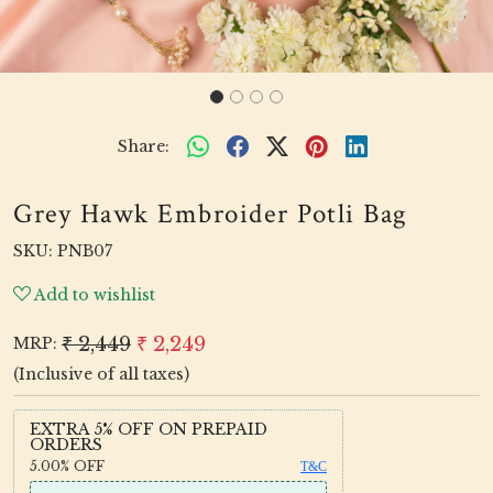
Share:
Grey Hawk Embroider Potli Bag
SKU:
PNB07
Add to wishlist
₹ 2,449
₹ 2,249
MRP:
(Inclusive of all taxes)
EXTRA 5% OFF ON PREPAID
ORDERS
5.00%
OFF
T&C