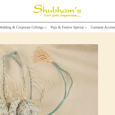
edding & Corporate Giftings
Puja & Festive Special
Garment Accesso