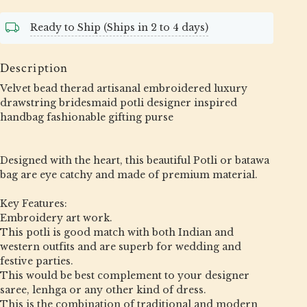
Ready to Ship (Ships in 2 to 4 days)
Description
Velvet bead therad artisanal embroidered luxury
drawstring bridesmaid potli designer inspired
handbag fashionable gifting purse
Designed with the heart, this beautiful Potli or batawa
bag are eye catchy and made of premium material.
Key Features:
Embroidery art work.
This potli is good match with both Indian and
western outfits and are superb for wedding and
festive parties.
This would be best complement to your designer
saree, lenhga or any other kind of dress.
This is the combination of traditional and modern