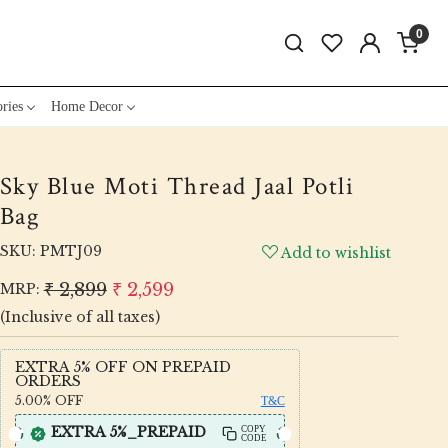
0
ries
Home Decor
Sky Blue Moti Thread Jaal Potli
Bag
SKU:
PMTJ09
Add to wishlist
₹ 2,899
₹ 2,599
MRP:
(Inclusive of all taxes)
EXTRA 5% OFF ON PREPAID
ORDERS
5.00%
OFF
T&C
EXTRA 5%_PREPAID
COPY
CODE