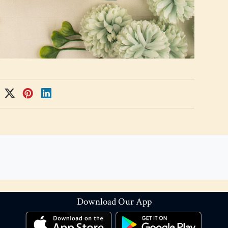
Download Our App