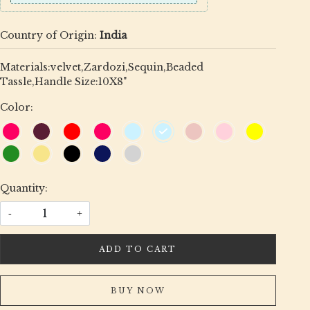
Country of Origin:
India
Materials:velvet,Zardozi,Sequin,Beaded
Tassle,Handle Size:10X8"
Color:
Quantity:
-
+
ADD TO CART
BUY NOW