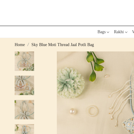
Bags
Rakhi
W
Home
Sky Blue Moti Thread Jaal Potli Bag