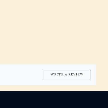
WRITE A REVIEW