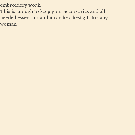
embroidery work.
This is enough to keep your accessories and all
needed essentials and it can be a best gift for any
woman.