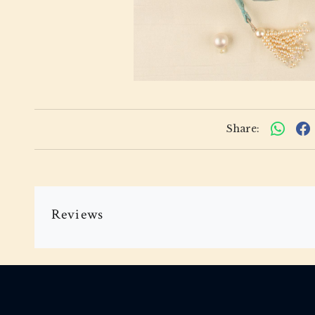
Share:
Reviews