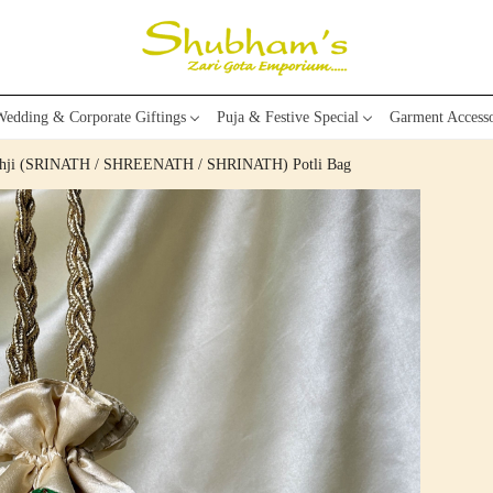
edding & Corporate Giftings
Puja & Festive Special
Garment Accesso
nathji (SRINATH / SHREENATH / SHRINATH) Potli Bag