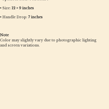
• Size:
12 × 9 inches
• Handle Drop:
7 inches
Note
Color may slightly vary due to photographic lighting
and screen variations.