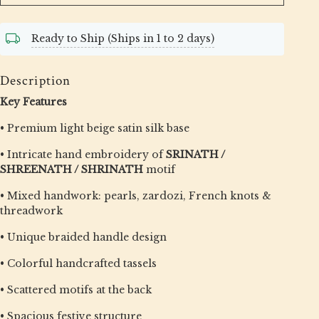
Ready to Ship (Ships in 1 to 2 days)
Description
Key Features
• Premium light beige satin silk base
• Intricate hand embroidery of
SRINATH /
SHREENATH / SHRINATH
motif
• Mixed handwork: pearls, zardozi, French knots &
threadwork
• Unique braided handle design
• Colorful handcrafted tassels
• Scattered motifs at the back
• Spacious festive structure