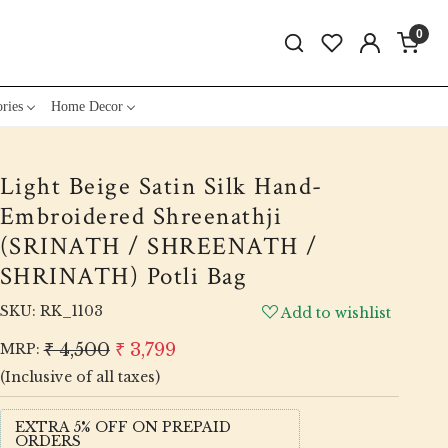
0
ries
Home Decor
Light Beige Satin Silk Hand-
Embroidered Shreenathji
(SRINATH / SHREENATH /
SHRINATH) Potli Bag
SKU:
RK_1103
Add to wishlist
₹ 4,500
₹ 3,799
MRP:
(Inclusive of all taxes)
EXTRA 5% OFF ON PREPAID
ORDERS