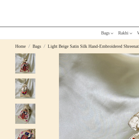
Bags
Rakhi
W
Home
Bags
Light Beige Satin Silk Hand-Embroidered Shree