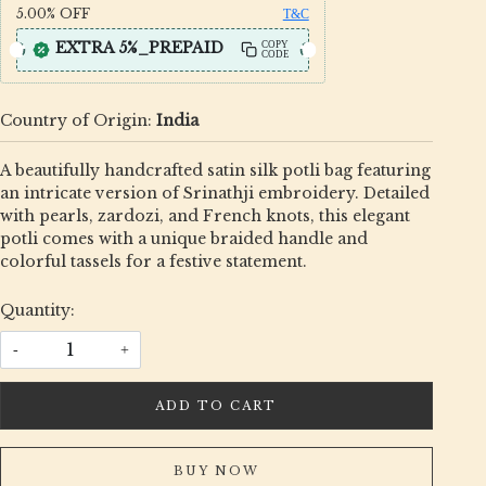
5.00%
OFF
T&C
EXTRA 5%_PREPAID
COPY
CODE
Country of Origin:
India
A beautifully handcrafted satin silk potli bag featuring
an intricate version of Srinathji embroidery. Detailed
with pearls, zardozi, and French knots, this elegant
potli comes with a unique braided handle and
colorful tassels for a festive statement.
Quantity:
-
+
ADD TO CART
BUY NOW