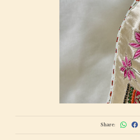
Share: