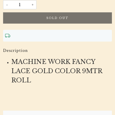
-
+
SOLD OUT
Description
MACHINE WORK FANCY
LACE GOLD COLOR 9MTR
ROLL