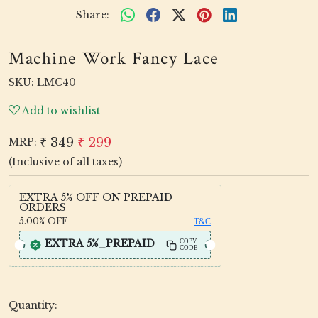
Share:
Machine Work Fancy Lace
SKU:
LMC40
Add to wishlist
₹ 349
₹ 299
MRP:
(Inclusive of all taxes)
EXTRA 5% OFF ON PREPAID
ORDERS
5.00%
OFF
T&C
EXTRA 5%_PREPAID
COPY
CODE
Quantity: