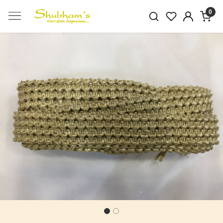
0
Previous
Next