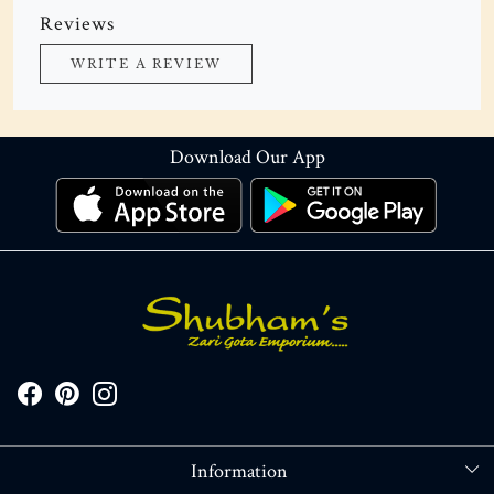
Reviews
WRITE A REVIEW
Download Our App
Information