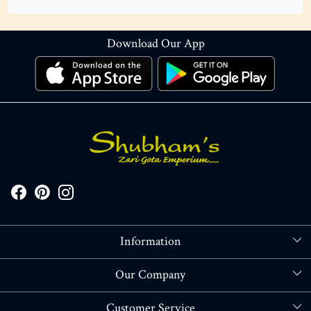
Download Our App
Information
About Us
Our Company
Store Locator
Blog
Customer Service