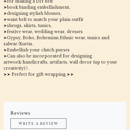
➤for making a DIY belt
➤book binding embellishment,
➤designing stylish blouses,
➤waist belt to match your plain outfit
➤shrugs, skirts, tunics,
➤festive wear, wedding wear, dresses
➤Gypsy, Boho, Bohemian Ethnic wear, tunics and
salwar/Kurtis.
➤Embellish your clutch purses
➤Can also be incorporated for designing
artwork/handicrafts, artifacts, wall decor (up to your
creativity) !.
➤➤ Perfect for gift wrapping.➤➤
Reviews
WRITE A REVIEW