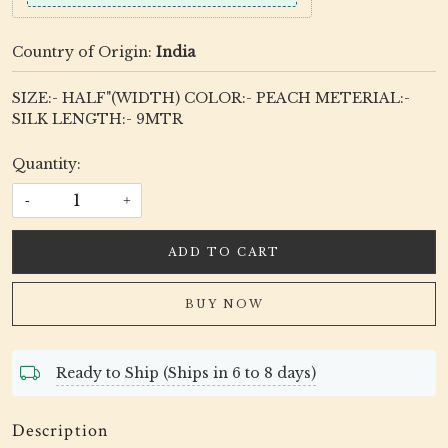
Country of Origin:
India
SIZE:- HALF"(WIDTH) COLOR:- PEACH METERIAL:-
SILK LENGTH:- 9MTR
Quantity:
-
+
ADD TO CART
BUY NOW
Ready to Ship (Ships in 6 to 8 days)
Description