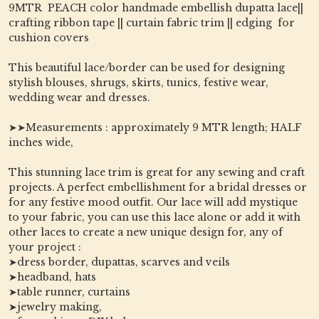
9MTR PEACH color handmade embellish dupatta lace||
crafting ribbon tape || curtain fabric trim || edging for
cushion covers
This beautiful lace/border can be used for designing
stylish blouses, shrugs, skirts, tunics, festive wear,
wedding wear and dresses.
➤➤Measurements : approximately 9 MTR length; HALF
inches wide,
This stunning lace trim is great for any sewing and craft
projects. A perfect embellishment for a bridal dresses or
for any festive mood outfit. Our lace will add mystique
to your fabric, you can use this lace alone or add it with
other laces to create a new unique design for, any of
your project :
➤dress border, dupattas, scarves and veils
➤headband, hats
➤table runner, curtains
➤jewelry making,