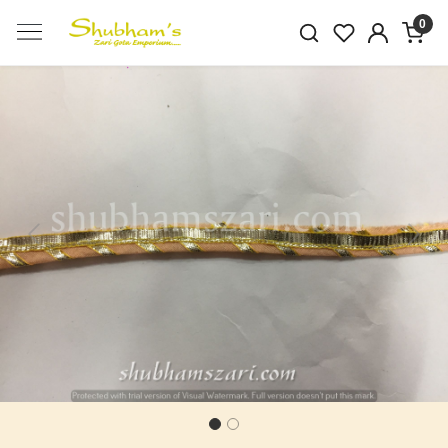
0
Previous
Next