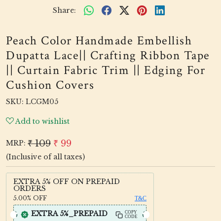
Share:
Peach Color Handmade Embellish
Dupatta Lace|| Crafting Ribbon Tape
|| Curtain Fabric Trim || Edging For
Cushion Covers
SKU:
LCGM05
Add to wishlist
₹ 109
₹ 99
MRP:
(Inclusive of all taxes)
EXTRA 5% OFF ON PREPAID
ORDERS
5.00%
OFF
T&C
EXTRA 5%_PREPAID
COPY
CODE