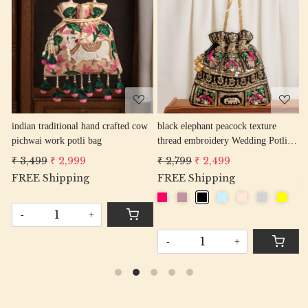
Loading...
Loading...
cow
black elephant peacock texture
mouve elephant peacock texture
thread embroidery Wedding Potli
thread embroidery Wedding Potli
Bag for Woman Handcrafted
Bag for Woman Handcrafted
₹ 2,799
₹ 2,499
₹ 2,799
₹ 2,499
Drawstring Purse Bag
Drawstring Purse Bag
FREE Shipping
-
+
-
+