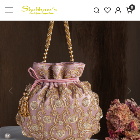
0
Previous
Next