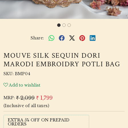
Share:
MOUVE SILK SEQUIN DORI
MARODI EMBROIDRY POTLI BAG
SKU:
BMP04
Add to wishlist
₹ 2,099
₹ 1,799
MRP:
(Inclusive of all taxes)
EXTRA 5% OFF ON PREPAID
ORDERS