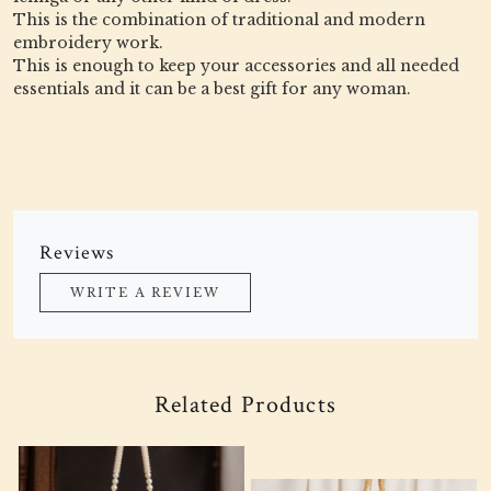
This is the combination of traditional and modern
embroidery work.
This is enough to keep your accessories and all needed
essentials and it can be a best gift for any woman.
Reviews
WRITE A REVIEW
Related Products