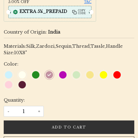
5.00%
OFF
T&C
EXTRA 5%_PREPAID
COPY
CODE
Country of Origin:
India
Materials:Silk,Zardozi,Sequin,Thread,Tassle,Handle
Size:10X8"
Color:
Quantity:
-
+
ADD TO CART