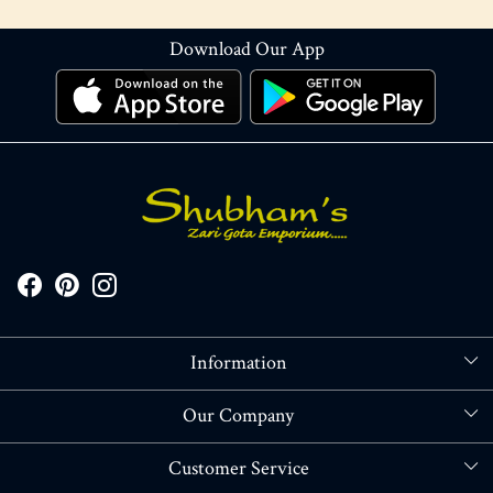
Download Our App
Information
About Us
Our Company
Store Locator
Blog
Customer Service