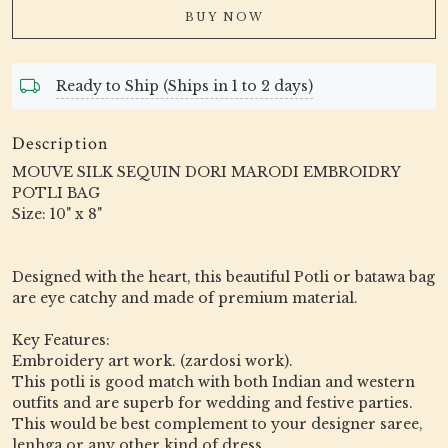
BUY NOW
Ready to Ship (Ships in 1 to 2 days)
Description
MOUVE SILK SEQUIN DORI MARODI EMBROIDRY
POTLI BAG
Size: 10" x 8"
Designed with the heart, this beautiful Potli or batawa bag
are eye catchy and made of premium material.
Key Features:
Embroidery art work. (zardosi work).
This potli is good match with both Indian and western
outfits and are superb for wedding and festive parties.
This would be best complement to your designer saree,
lenhga or any other kind of dress.