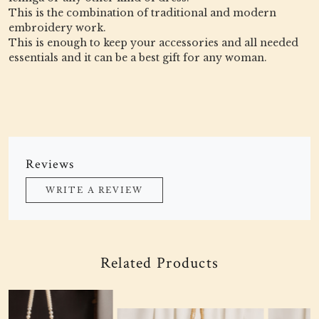
This is the combination of traditional and modern
embroidery work.
This is enough to keep your accessories and all needed
essentials and it can be a best gift for any woman.
Reviews
WRITE A REVIEW
Related Products