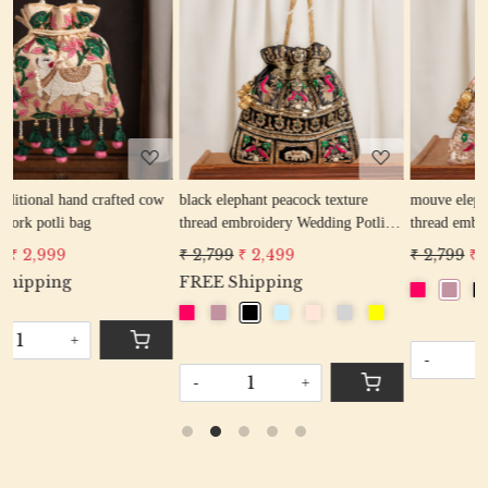
Loading...
Loading...
ow
black elephant peacock texture
mouve elephant peacock texture
thread embroidery Wedding Potli
thread embroidery Wedding Potli
Bag for Woman Handcrafted
Bag for Woman Handcrafted
₹ 2,799
₹ 2,499
₹ 2,799
₹ 2,499
Drawstring Purse Bag
Drawstring Purse Bag
FREE Shipping
-
+
-
+