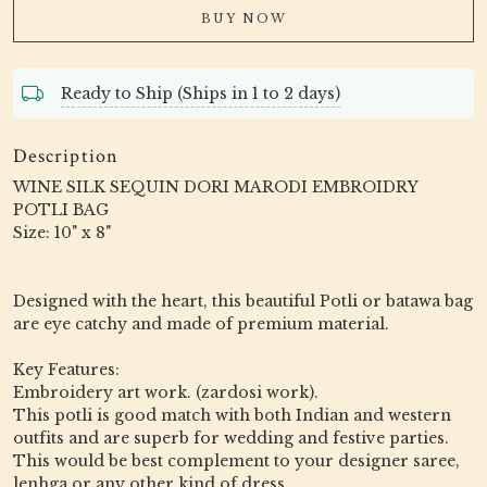
BUY NOW
Ready to Ship (Ships in 1 to 2 days)
Description
WINE SILK SEQUIN DORI MARODI EMBROIDRY
POTLI BAG
Size: 10" x 8"
Designed with the heart, this beautiful Potli or batawa bag
are eye catchy and made of premium material.
Key Features:
Embroidery art work. (zardosi work).
This potli is good match with both Indian and western
outfits and are superb for wedding and festive parties.
This would be best complement to your designer saree,
lenhga or any other kind of dress.