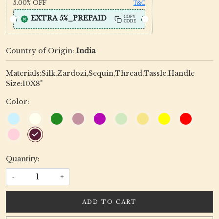
5.00%
OFF
T&C
EXTRA 5%_PREPAID
COPY
CODE
Country of Origin:
India
Materials:Silk,Zardozi,Sequin,Thread,Tassle,Handle
Size:10X8"
Color:
Quantity:
-
+
ADD TO CART