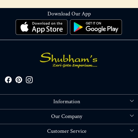
Download Our App
Information
About Us
Our Company
Store Locator
Blog
Customer Service