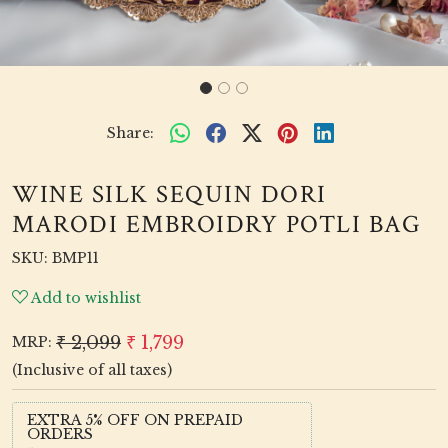
Share:
WINE SILK SEQUIN DORI
MARODI EMBROIDRY POTLI BAG
SKU:
BMP11
Add to wishlist
₹ 2,099
₹ 1,799
MRP:
(Inclusive of all taxes)
EXTRA 5% OFF ON PREPAID
ORDERS