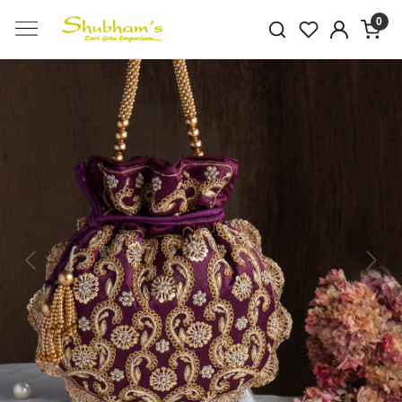
0
Previous
Next