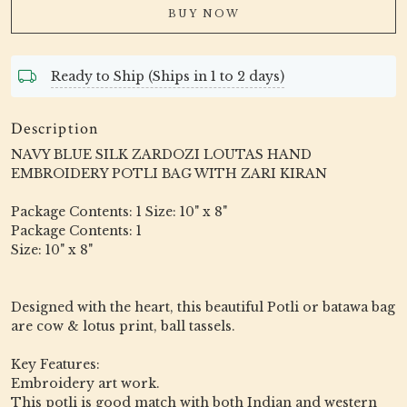
BUY NOW
Ready to Ship (Ships in 1 to 2 days)
Description
NAVY BLUE SILK ZARDOZI LOUTAS HAND
EMBROIDERY POTLI BAG WITH ZARI KIRAN
Package Contents: 1 Size: 10" x 8"
Package Contents: 1
Size: 10" x 8"
Designed with the heart, this beautiful Potli or batawa bag
are cow & lotus print, ball tassels.
Key Features:
Embroidery art work.
This potli is good match with both Indian and western