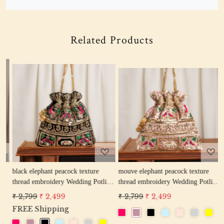
Related Products
Loading...
Loading...
w
black elephant peacock texture
mouve elephant peacock texture
r
thread embroidery Wedding Potli
thread embroidery Wedding Potli
e
Bag for Woman Handcrafted
Bag for Woman Handcrafted
W
₹ 2,799
₹ 2,499
₹ 2,799
₹ 2,499
₹
Drawstring Purse Bag
Drawstring Purse Bag
P
FREE Shipping