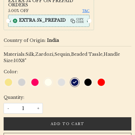
EXTRA 5% OFF ON PREPAID
ORDERS
5.00%
OFF
T&C
EXTRA 5%_PREPAID
COPY
CODE
Country of Origin:
India
Materials:Silk,Zardozi,Sequin,Beaded Tassle,Handle
Size:10X8"
Color:
Quantity:
-
+
ADD TO CART