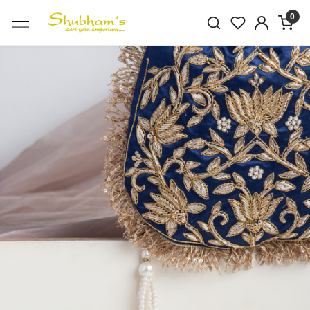
0
Previous
Next