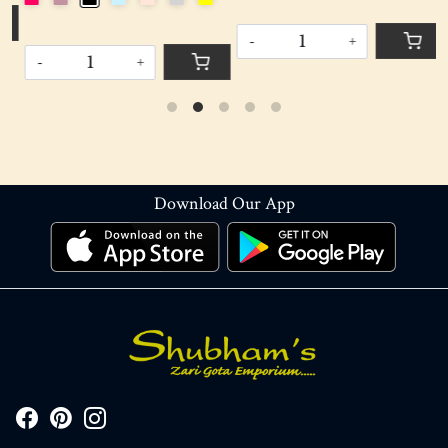
-
+
-
+
Download Our App