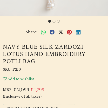
Share:
NAVY BLUE SILK ZARDOZI
LOTUS HAND EMBROIDERY
POTLI BAG
SKU:
P210
Add to wishlist
₹ 2,099
₹ 1,799
MRP:
(Inclusive of all taxes)