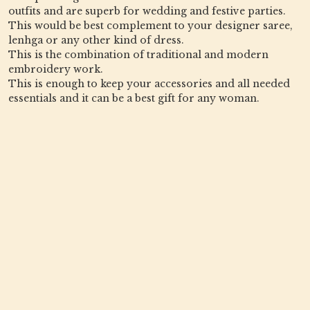
outfits and are superb for wedding and festive parties.
This would be best complement to your designer saree,
lenhga or any other kind of dress.
This is the combination of traditional and modern
embroidery work.
This is enough to keep your accessories and all needed
essentials and it can be a best gift for any woman.