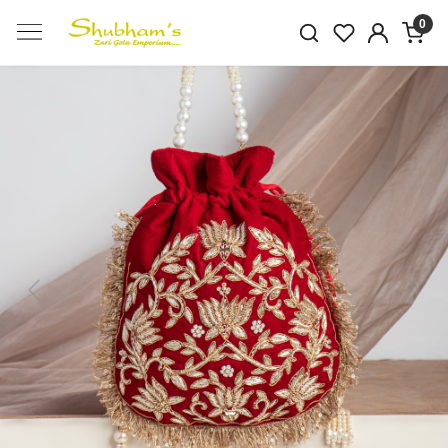
0
Previous
Next