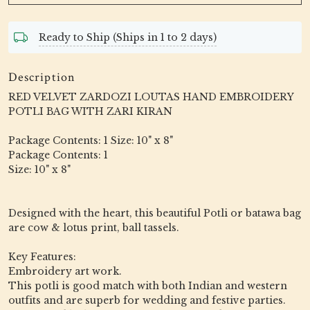
Ready to Ship (Ships in 1 to 2 days)
Description
RED VELVET ZARDOZI LOUTAS HAND EMBROIDERY
POTLI BAG WITH ZARI KIRAN
Package Contents: 1 Size: 10" x 8"
Package Contents: 1
Size: 10" x 8"
Designed with the heart, this beautiful Potli or batawa bag
are cow & lotus print, ball tassels.
Key Features:
Embroidery art work.
This potli is good match with both Indian and western
outfits and are superb for wedding and festive parties.