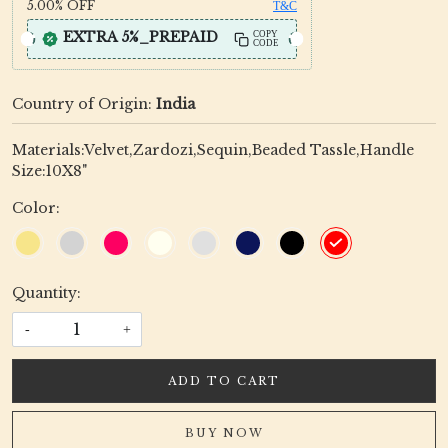
5.00%
OFF
T&C
EXTRA 5%_PREPAID
COPY
CODE
Country of Origin:
India
Materials:Velvet,Zardozi,Sequin,Beaded Tassle,Handle
Size:10X8"
Color:
Quantity:
-
+
ADD TO CART
BUY NOW