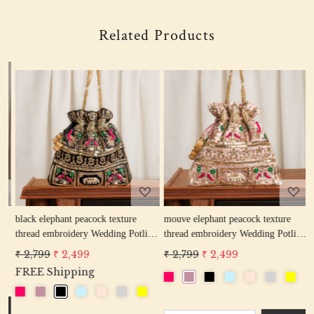
Related Products
Loading...
Loading...
w
black elephant peacock texture
mouve elephant peacock texture
r
thread embroidery Wedding Potli
thread embroidery Wedding Potli
e
Bag for Woman Handcrafted
Bag for Woman Handcrafted
W
₹ 2,799
₹ 2,499
₹ 2,799
₹ 2,499
₹
Drawstring Purse Bag
Drawstring Purse Bag
P
FREE Shipping