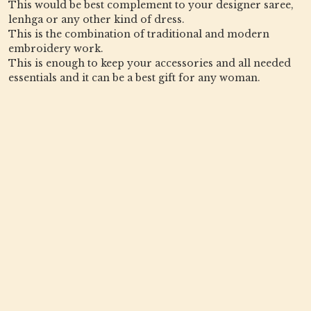
This would be best complement to your designer saree,
lenhga or any other kind of dress.
This is the combination of traditional and modern
embroidery work.
This is enough to keep your accessories and all needed
essentials and it can be a best gift for any woman.