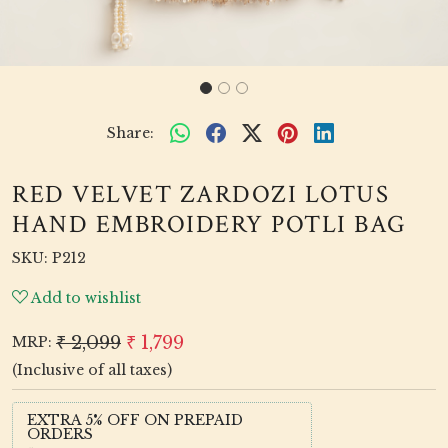
Share:
RED VELVET ZARDOZI LOTUS
HAND EMBROIDERY POTLI BAG
SKU:
P212
Add to wishlist
₹ 2,099
₹ 1,799
MRP:
(Inclusive of all taxes)
EXTRA 5% OFF ON PREPAID
ORDERS