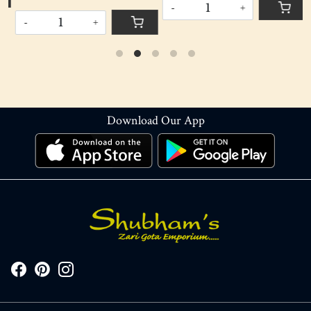
-
+
-
+
Download Our App