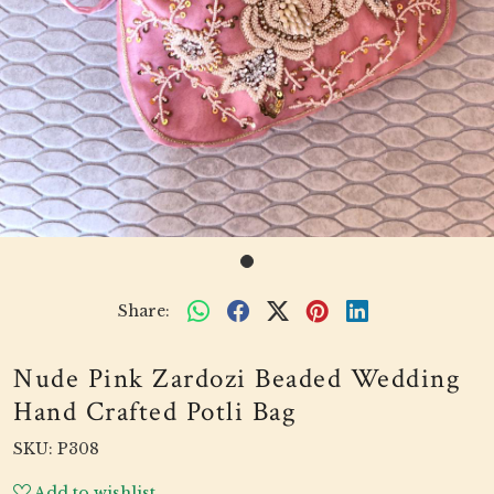
Share:
Nude Pink Zardozi Beaded Wedding
Hand Crafted Potli Bag
SKU:
P308
Add to wishlist