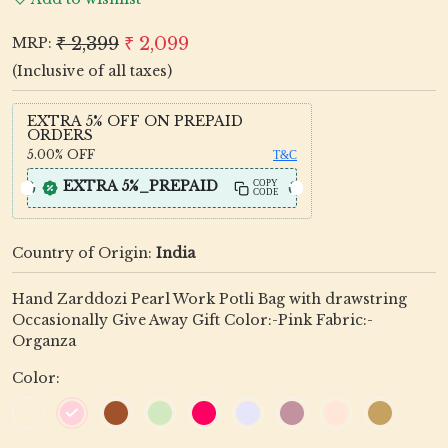
₹ 2,399
₹ 2,099
MRP:
(Inclusive of all taxes)
EXTRA 5% OFF ON PREPAID
ORDERS
5.00%
OFF
T&C
EXTRA 5%_PREPAID
COPY
CODE
Country of Origin:
India
Hand Zarddozi Pearl Work Potli Bag with drawstring
Occasionally Give Away Gift Color:-Pink Fabric:-
Organza
Color: