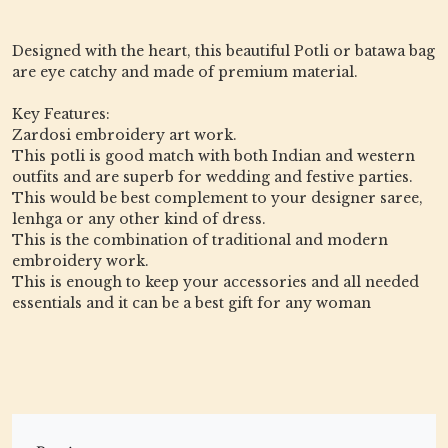
Designed with the heart, this beautiful Potli or batawa bag
are eye catchy and made of premium material.
Key Features:
Zardosi embroidery art work.
This potli is good match with both Indian and western
outfits and are superb for wedding and festive parties.
This would be best complement to your designer saree,
lenhga or any other kind of dress.
This is the combination of traditional and modern
embroidery work.
This is enough to keep your accessories and all needed
essentials and it can be a best gift for any woman