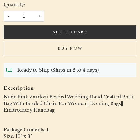
Quantity:
-
+
ADD TO CART
BUY NOW
Ready to Ship (Ships in 2 to 4 days)
Description
Nude Pink Zardozi Beaded Wedding Hand Crafted Potli
Bag With Beaded Chain For Women|| Evening Bags||
Embroidery Handbag
Package Contents: 1
Size: 10" x 8"