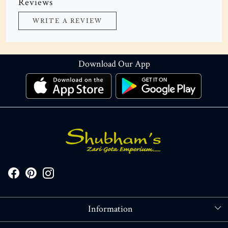
Reviews
WRITE A REVIEW
Download Our App
Information