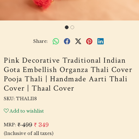
Share:
Pink Decorative Traditional Indian
Gota Embellish Organza Thali Cover
Pooja Thali | Handmade Aarti Thali
Cover | Thaal Cover
SKU:
THALI18
Add to wishlist
₹ 499
₹ 349
MRP:
(Inclusive of all taxes)