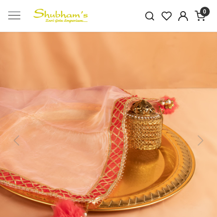
0
Previous
Next