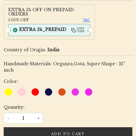
EXTRA 5% OFF ON PREPAID
ORDERS
5.00%
OFF
T&C
EXTRA 5%_PREPAID
COPY
CODE
Country of Origin:
India
Handmade Materials: Organza,Gota, Squre Shape : 21"
inch
Color:
Quantity:
-
+
ADD TO CART