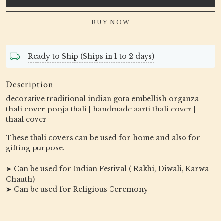
BUY NOW
Ready to Ship (Ships in 1 to 2 days)
Description
decorative traditional indian gota embellish organza
thali cover pooja thali | handmade aarti thali cover |
thaal cover
These thali covers can be used for home and also for
gifting purpose.
➤ Can be used for Indian Festival ( Rakhi, Diwali, Karwa
Chauth)
➤ Can be used for Religious Ceremony