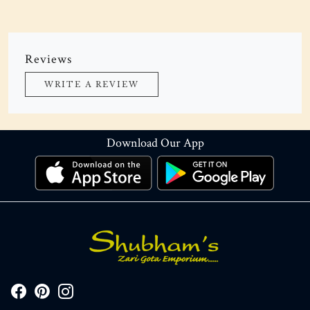
Reviews
WRITE A REVIEW
Download Our App