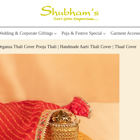
edding & Corporate Giftings
Puja & Festive Special
Garment Accesso
rganza Thali Cover Pooja Thali | Handmade Aarti Thali Cover | Thaal Cover