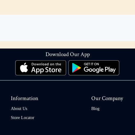
Download Our App
Information
Our Company
About Us
Blog
Store Locator