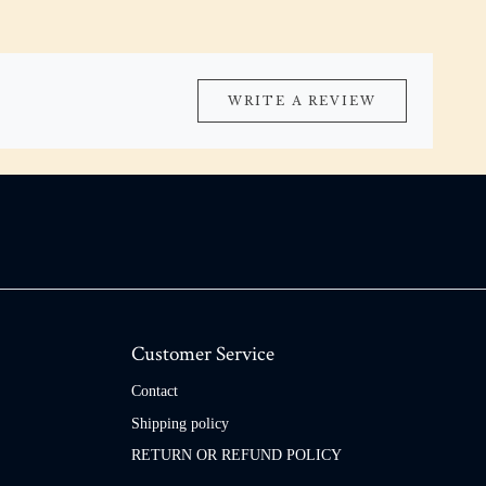
WRITE A REVIEW
Customer Service
Contact
Shipping policy
RETURN OR REFUND POLICY