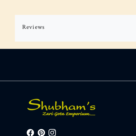
Reviews