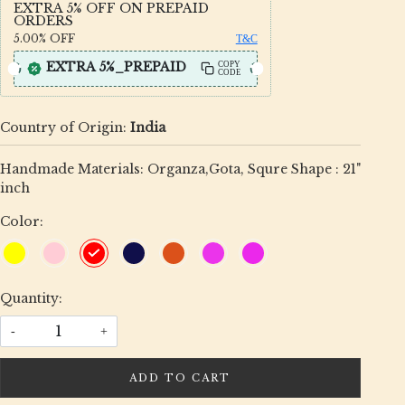
EXTRA 5% OFF ON PREPAID
ORDERS
5.00%
OFF
T&C
EXTRA 5%_PREPAID
COPY
CODE
Country of Origin:
India
Handmade Materials: Organza,Gota, Squre Shape : 21"
inch
Color:
Quantity:
-
+
ADD TO CART