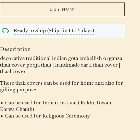
BUY NOW
Ready to Ship (Ships in 1 to 2 days)
Description
decorative traditional indian gota embellish organza
thali cover pooja thali | handmade aarti thali cover |
thaal cover
These thali covers can be used for home and also for
gifting purpose.
➤ Can be used for Indian Festival ( Rakhi, Diwali,
Karwa Chauth)
➤ Can be used for Religious Ceremony