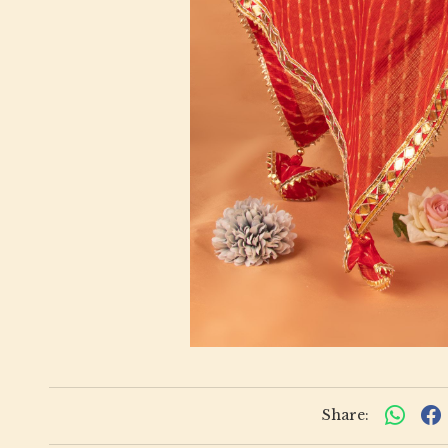
Share: