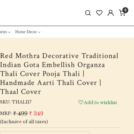
0
ries
Home Decor
Red Mothra Decorative Traditional
Indian Gota Embellish Organza
Thali Cover Pooja Thali |
Handmade Aarti Thali Cover |
Thaal Cover
SKU:
THALI17
Add to wishlist
₹ 499
₹ 349
MRP:
(Inclusive of all taxes)