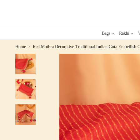
Bags
Rakhi
W
Home
Red Mothra Decorative Traditional Indian Gota Embellish O