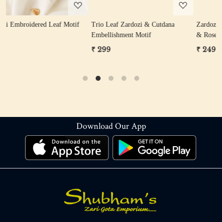
tif
Trio Leaf Zardozi & Cutdana
Zardozi Sequin Flower Motif (Gol
Embellishment Motif
& Rose Gold)
₹ 299
₹ 249
Download Our App