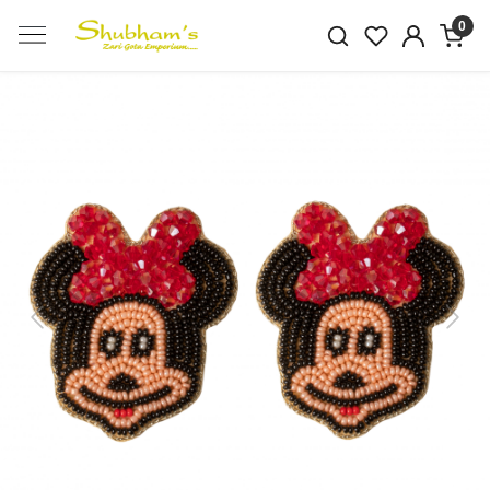
0
Previous
Next