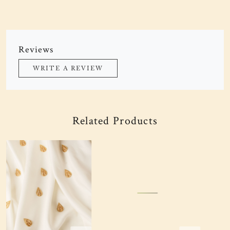
Reviews
WRITE A REVIEW
Related Products
Loading...
Loading...