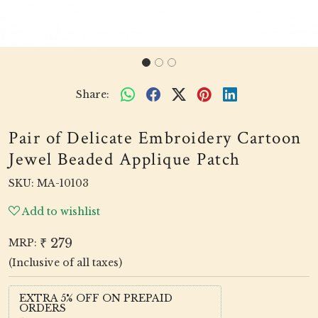
Share:
Pair of Delicate Embroidery Cartoon
Jewel Beaded Applique Patch
SKU:
MA-10103
Add to wishlist
₹ 279
MRP:
(Inclusive of all taxes)
EXTRA 5% OFF ON PREPAID
ORDERS