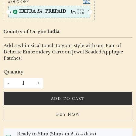
5.00%
OFF
T&C
EXTRA 5%_PREPAID
COPY
CODE
Country of Origin:
India
Add a whimsical touch to your style with our Pair of
Delicate Embroidery Cartoon Jewel Beaded Applique
Patches!
Quantity:
-
+
ADD TO CART
BUY NOW
Ready to Ship (Ships in 2 to 4 days)