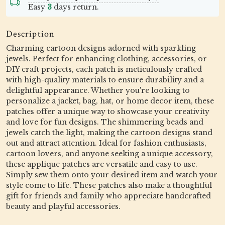
Easy
3
days return.
Description
Charming cartoon designs adorned with sparkling
jewels. Perfect for enhancing clothing, accessories, or
DIY craft projects, each patch is meticulously crafted
with high-quality materials to ensure durability and a
delightful appearance. Whether you're looking to
personalize a jacket, bag, hat, or home decor item, these
patches offer a unique way to showcase your creativity
and love for fun designs. The shimmering beads and
jewels catch the light, making the cartoon designs stand
out and attract attention. Ideal for fashion enthusiasts,
cartoon lovers, and anyone seeking a unique accessory,
these applique patches are versatile and easy to use.
Simply sew them onto your desired item and watch your
style come to life. These patches also make a thoughtful
gift for friends and family who appreciate handcrafted
beauty and playful accessories.