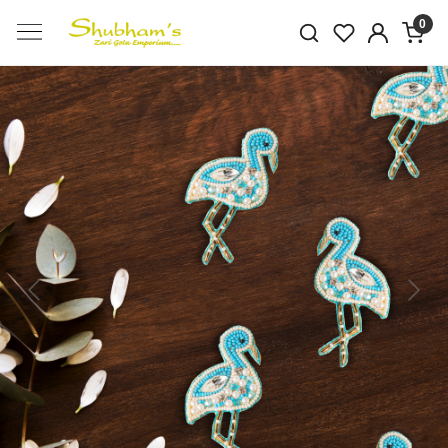
0
Previous
Next