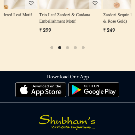
Trio Leaf Zardozi & Cutdana
Zardozi Sequin Flower Motif (Gold
Z
Embellishment Motif
& Rose Gold)
₹ 299
₹ 249
Download Our App