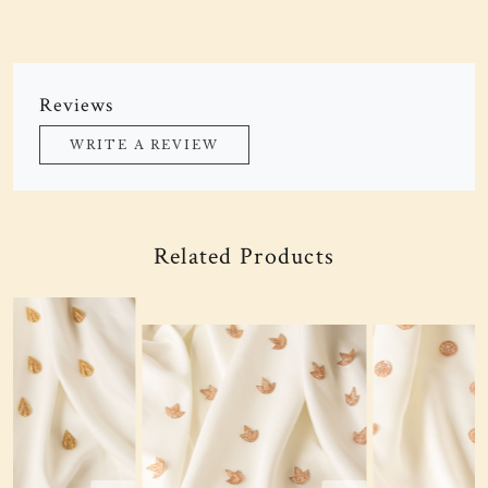
Reviews
WRITE A REVIEW
Related Products
Loading...
Loading...