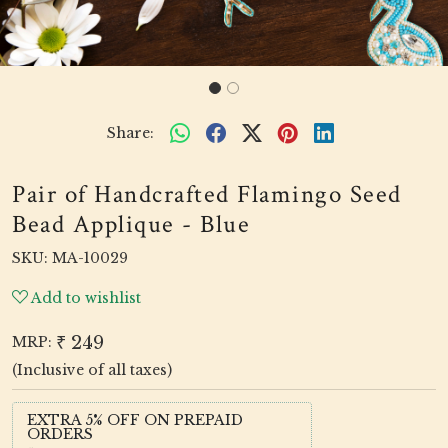
Share:
Pair of Handcrafted Flamingo Seed
Bead Applique - Blue
SKU:
MA-10029
Add to wishlist
₹ 249
MRP:
(Inclusive of all taxes)
EXTRA 5% OFF ON PREPAID
ORDERS