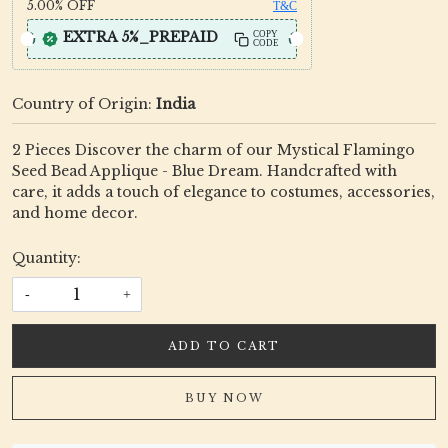
5.00%
OFF
T&C
EXTRA 5%_PREPAID
COPY
CODE
Country of Origin:
India
2 Pieces Discover the charm of our Mystical Flamingo
Seed Bead Applique - Blue Dream. Handcrafted with
care, it adds a touch of elegance to costumes, accessories,
and home decor.
Quantity:
-
+
ADD TO CART
BUY NOW