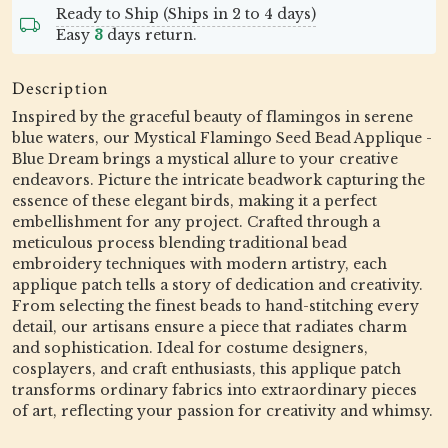
Ready to Ship (Ships in 2 to 4 days)
Easy
3
days return.
Description
Inspired by the graceful beauty of flamingos in serene
blue waters, our Mystical Flamingo Seed Bead Applique -
Blue Dream brings a mystical allure to your creative
endeavors. Picture the intricate beadwork capturing the
essence of these elegant birds, making it a perfect
embellishment for any project. Crafted through a
meticulous process blending traditional bead
embroidery techniques with modern artistry, each
applique patch tells a story of dedication and creativity.
From selecting the finest beads to hand-stitching every
detail, our artisans ensure a piece that radiates charm
and sophistication. Ideal for costume designers,
cosplayers, and craft enthusiasts, this applique patch
transforms ordinary fabrics into extraordinary pieces
of art, reflecting your passion for creativity and whimsy.