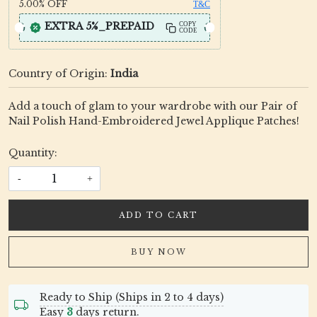
5.00%
OFF
T&C
EXTRA 5%_PREPAID
COPY
CODE
Country of Origin:
India
Add a touch of glam to your wardrobe with our Pair of
Nail Polish Hand-Embroidered Jewel Applique Patches!
Quantity:
-
+
ADD TO CART
BUY NOW
Ready to Ship (Ships in 2 to 4 days)
Easy
3
days return.