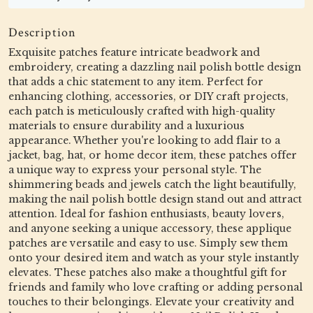
Description
Exquisite patches feature intricate beadwork and
embroidery, creating a dazzling nail polish bottle design
that adds a chic statement to any item. Perfect for
enhancing clothing, accessories, or DIY craft projects,
each patch is meticulously crafted with high-quality
materials to ensure durability and a luxurious
appearance. Whether you're looking to add flair to a
jacket, bag, hat, or home decor item, these patches offer
a unique way to express your personal style. The
shimmering beads and jewels catch the light beautifully,
making the nail polish bottle design stand out and attract
attention. Ideal for fashion enthusiasts, beauty lovers,
and anyone seeking a unique accessory, these applique
patches are versatile and easy to use. Simply sew them
onto your desired item and watch as your style instantly
elevates. These patches also make a thoughtful gift for
friends and family who love crafting or adding personal
touches to their belongings. Elevate your creativity and