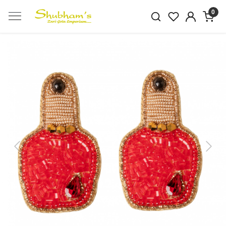
0
Previous
Next