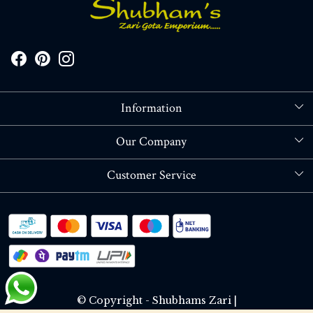
Information
About Us
Our Company
Store Locator
Blog
Customer Service
Contact
Shipping policy
RETURN OR REFUND POLICY
Track Order
© Copyright - Shubhams Zari |