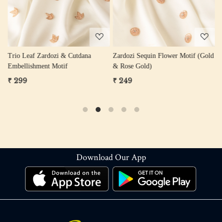
Trio Leaf Zardozi & Cutdana
Zardozi Sequin Flower Motif (Gold
Z
Embellishment Motif
& Rose Gold)
W
₹ 299
₹ 249
₹
Download Our App