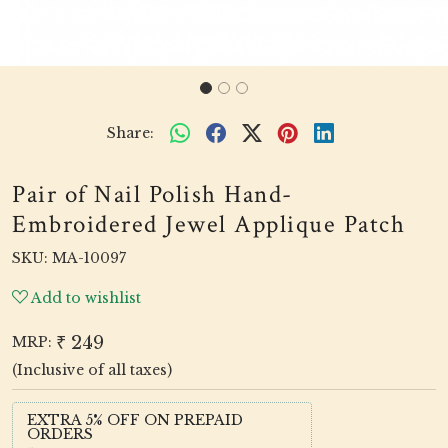
Share:
Pair of Nail Polish Hand-
Embroidered Jewel Applique Patch
SKU:
MA-10097
Add to wishlist
₹ 249
MRP:
(Inclusive of all taxes)
EXTRA 5% OFF ON PREPAID
ORDERS