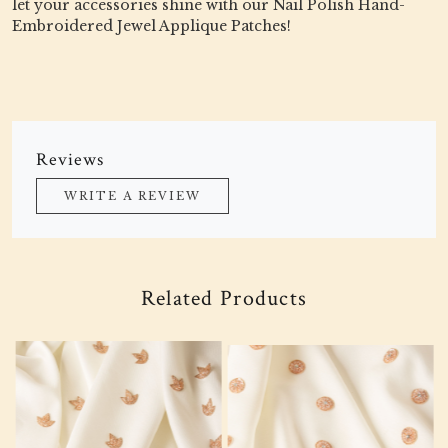
let your accessories shine with our Nail Polish Hand-
Embroidered Jewel Applique Patches!
Reviews
WRITE A REVIEW
Related Products
Loading...
Loading...