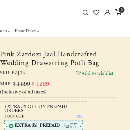
0
ries
Home Decor
Pink Zardozi Jaal Handcrafted
Wedding Drawstring Potli Bag
SKU:
PZJ04
Add to wishlist
₹ 1,699
₹ 1,399
MRP:
(Inclusive of all taxes)
EXTRA 5% OFF ON PREPAID
ORDERS
5.00%
OFF
T&C
EXTRA 5%_PREPAID
COPY
CODE