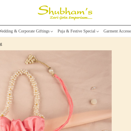
edding & Corporate Giftings
Puja & Festive Special
Garment Accesso
ag