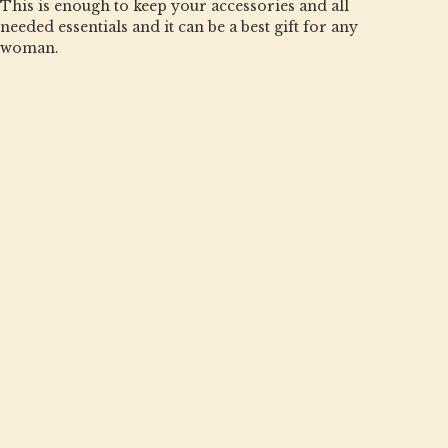
This is enough to keep your accessories and all
needed essentials and it can be a best gift for any
woman.