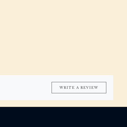
WRITE A REVIEW