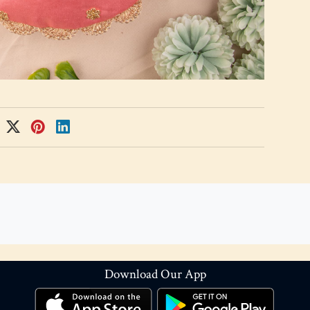
Download Our App