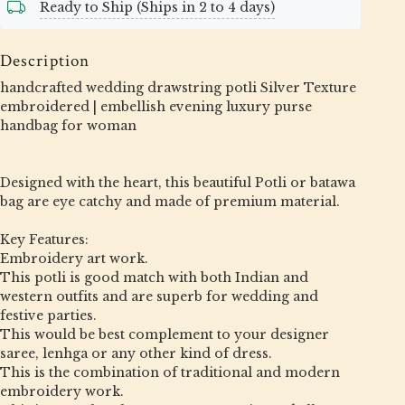
Ready to Ship (Ships in 2 to 4 days)
Description
handcrafted wedding drawstring potli Silver Texture
embroidered | embellish evening luxury purse
handbag for woman
Designed with the heart, this beautiful Potli or batawa
bag are eye catchy and made of premium material.
Key Features:
Embroidery art work.
This potli is good match with both Indian and
western outfits and are superb for wedding and
festive parties.
This would be best complement to your designer
saree, lenhga or any other kind of dress.
This is the combination of traditional and modern
embroidery work.