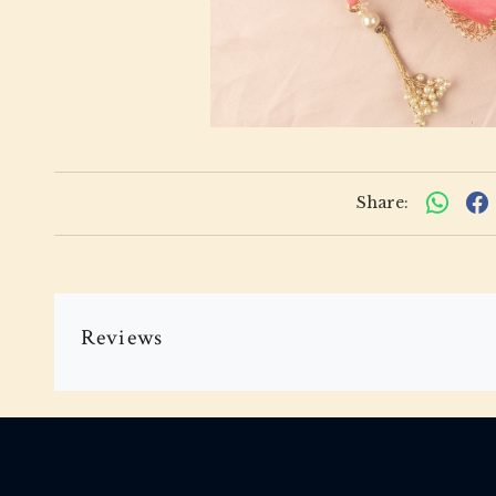
Share:
Reviews