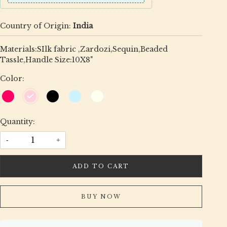
Country of Origin:
India
Materials:SIlk fabric ,Zardozi,Sequin,Beaded
Tassle,Handle Size:10X8"
Color:
Quantity:
-
+
ADD TO CART
BUY NOW