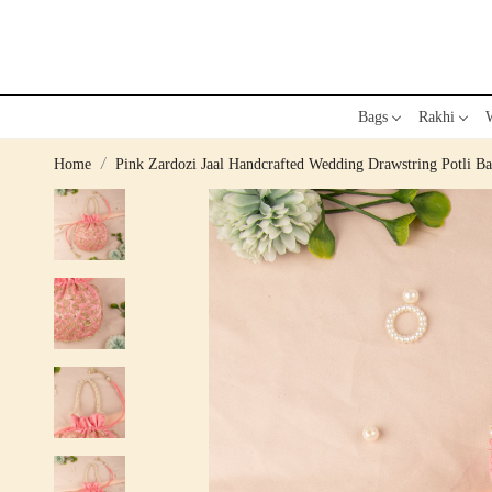
Bags
Rakhi
W
Home
Pink Zardozi Jaal Handcrafted Wedding Drawstring Potli B