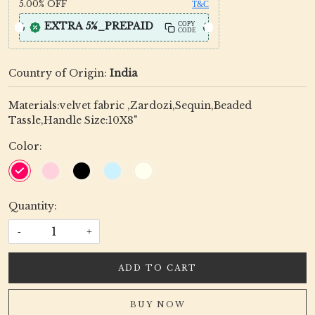
5.00%
OFF
T&C
EXTRA 5%_PREPAID
COPY
CODE
Country of Origin:
India
Materials:velvet fabric ,Zardozi,Sequin,Beaded
Tassle,Handle Size:10X8"
Color:
Quantity:
-
+
ADD TO CART
BUY NOW