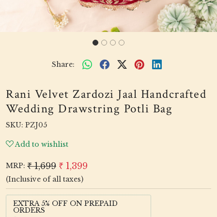
Share:
Rani Velvet Zardozi Jaal Handcrafted
Wedding Drawstring Potli Bag
SKU:
PZJ05
Add to wishlist
₹ 1,699
₹ 1,399
MRP:
(Inclusive of all taxes)
EXTRA 5% OFF ON PREPAID
ORDERS