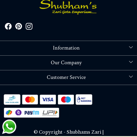
Information
About Us
Our Company
Store Locator
Blog
Customer Service
Contact
Shipping policy
RETURN OR REFUND POLICY
Track Order
© Copyright - Shubhams Zari |