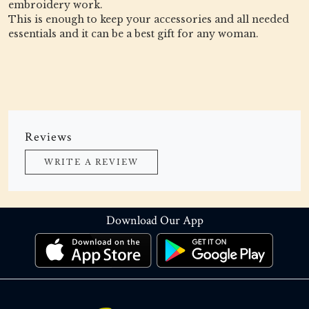
embroidery work.
This is enough to keep your accessories and all needed
essentials and it can be a best gift for any woman.
Reviews
WRITE A REVIEW
Download Our App