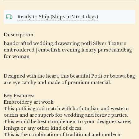
Ready to Ship (Ships in 2 to 4 days)
Description
handcrafted wedding drawstring potli Silver Texture
embroidered | embellish evening luxury purse handbag
for woman
Designed with the heart, this beautiful Potli or batawa bag
are eye catchy and made of premium material.
Key Features:
Embroidery art work.
This potli is good match with both Indian and western
outfits and are superb for wedding and festive parties.
This would be best complement to your designer saree,
lenhga or any other kind of dress.
This is the combination of traditional and modern