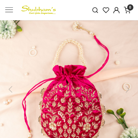
0
Previous
Next