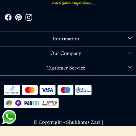
Information
About Us
Our Company
Store Locator
Blog
Customer Service
Contact
Shipping policy
RETURN OR REFUND POLICY
Track Order
© Copyright - Shubhams Zari |
Terms & Conditions
Privacy Policy