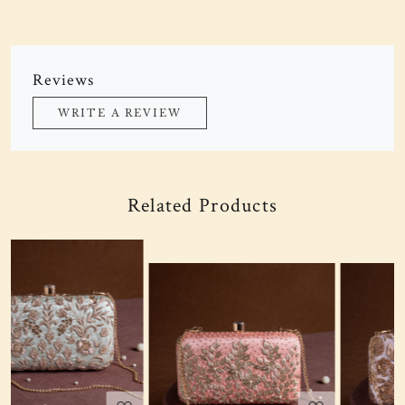
Reviews
WRITE A REVIEW
Related Products
Loading...
Loading...