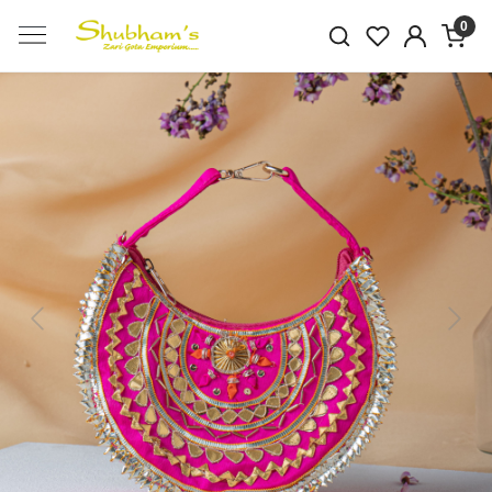
0
Previous
Next