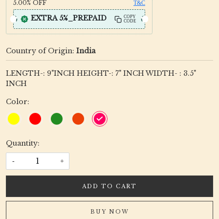
5.00%
OFF
T&C
EXTRA 5%_PREPAID
COPY
CODE
Country of Origin:
India
LENGTH-: 9"INCH HEIGHT-: 7" INCH WIDTH- : 3.5"
INCH
Color:
Quantity:
-
+
ADD TO CART
BUY NOW