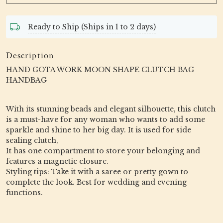
Ready to Ship (Ships in 1 to 2 days)
Description
HAND GOTA WORK MOON SHAPE CLUTCH BAG
HANDBAG
With its stunning beads and elegant silhouette, this clutch
is a must-have for any woman who wants to add some
sparkle and shine to her big day. It is used for side
sealing clutch,
It has one compartment to store your belonging and
features a magnetic closure.
Styling tips: Take it with a saree or pretty gown to
complete the look. Best for wedding and evening
functions.