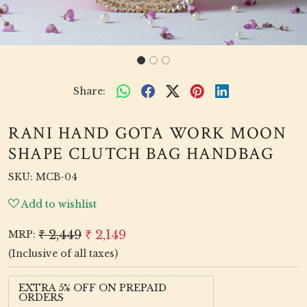
Share:
RANI HAND GOTA WORK MOON
SHAPE CLUTCH BAG HANDBAG
SKU:
MCB-04
Add to wishlist
₹ 2,449
₹ 2,149
MRP:
(Inclusive of all taxes)
EXTRA 5% OFF ON PREPAID
ORDERS