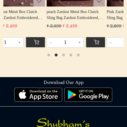
peach Zardosi Metal Box Clutch
Pink Zardosi Metal Box Clutch
Sling Bag Zardosi Embroidered,
Sling Bag Zardosi Embroidered,
Bag Purse, Zardozi Hand Work
Bag Purse, Zardozi Hand Work
₹ 3,699
₹ 3,499
₹ 2,899
₹ 2,599
Handbag Women's Purse
Handbag Women's Purse
-
+
-
+
Download Our App