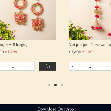
pom flower wall hanging
Multi pom-pom wall hanging
 1,099
₹ 749
₹ 649
+
-
+
Download Our App