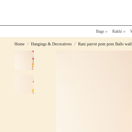
Bags
Rakhi
W
Home
Hangings & Decoratives
Rani parrot pom pom Balls wall