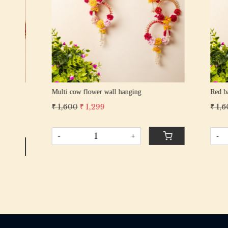
Red bangles wall hanging
Rani pom 
₹ 1,600
₹ 1,299
₹ 1,300
₹
-
+
-