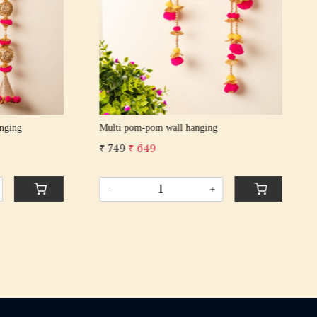
RED POM POM wall hanging
Ban
₹ 1,300
₹ 1,199
₹ 1
-
+
-