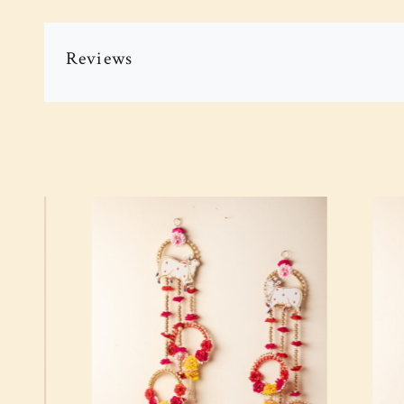
Reviews
Loading...