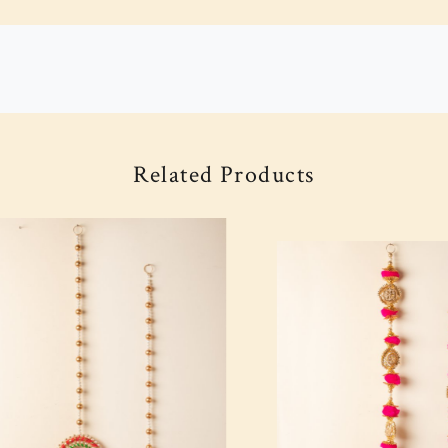
Related Products
Loading...
Loading...