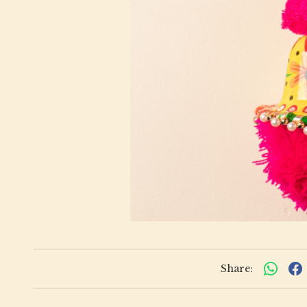
Share: