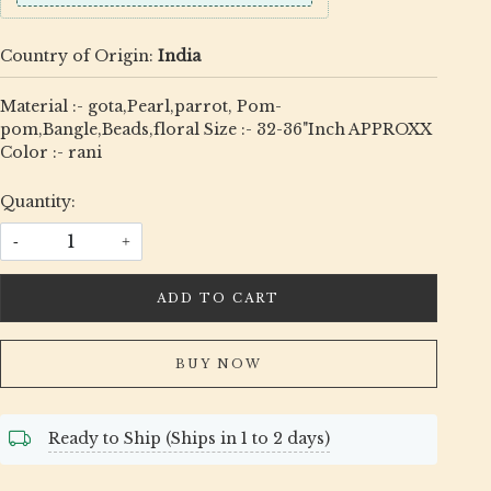
Country of Origin:
India
Material :- gota,Pearl,parrot, Pom-
pom,Bangle,Beads,floral Size :- 32-36"Inch APPROXX
Color :- rani
Quantity:
-
+
ADD TO CART
BUY NOW
Ready to Ship (Ships in 1 to 2 days)