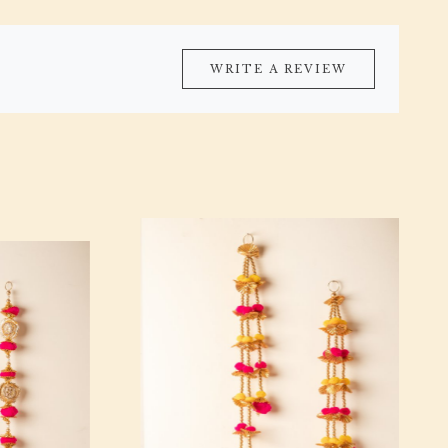
WRITE A REVIEW
Loading...