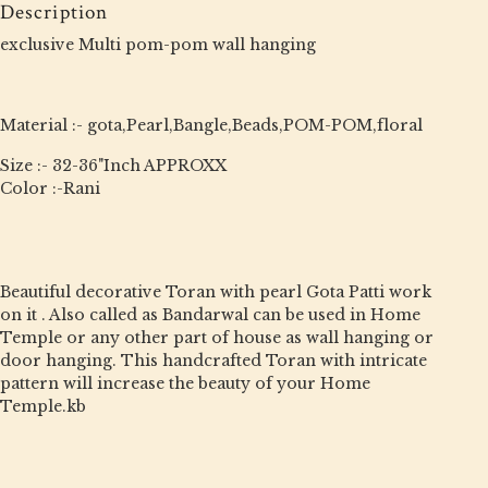
Description
exclusive Multi pom-pom wall hanging
Material :- gota,Pearl,Bangle,Beads,POM-POM,floral
Size :- 32-36"Inch APPROXX
Color :-Rani
Beautiful decorative Toran with pearl Gota Patti work
on it . Also called as Bandarwal can be used in Home
Temple or any other part of house as wall hanging or
door hanging. This handcrafted Toran with intricate
pattern will increase the beauty of your Home
Temple.kb