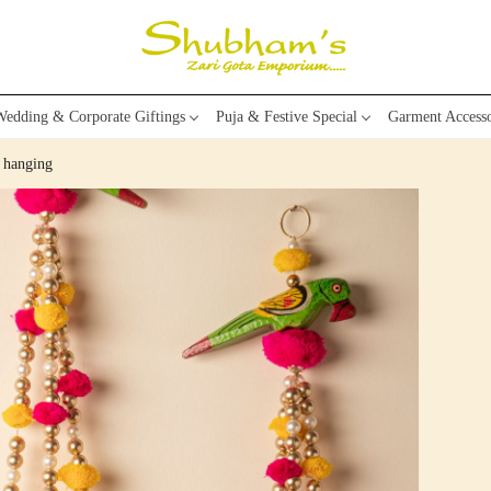
edding & Corporate Giftings
Puja & Festive Special
Garment Accesso
 hanging