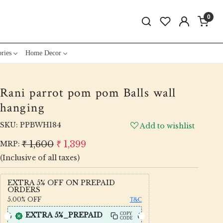
0
ries
Home Decor
Rani parrot pom pom Balls wall
hanging
SKU:
PPBWH184
Add to wishlist
₹ 1,600
₹ 1,399
MRP:
(Inclusive of all taxes)
EXTRA 5% OFF ON PREPAID
ORDERS
5.00%
OFF
T&C
EXTRA 5%_PREPAID
COPY
CODE