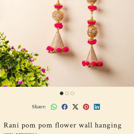
Share:
Rani pom pom flower wall hanging