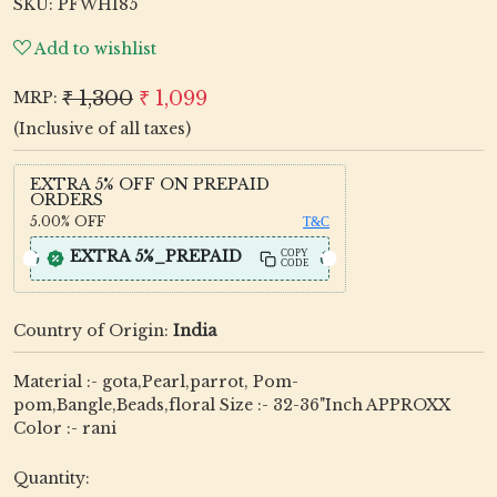
SKU:
PFWH185
Add to wishlist
₹ 1,300
₹ 1,099
MRP:
(Inclusive of all taxes)
EXTRA 5% OFF ON PREPAID
ORDERS
5.00%
OFF
T&C
EXTRA 5%_PREPAID
COPY
CODE
Country of Origin:
India
Material :- gota,Pearl,parrot, Pom-
pom,Bangle,Beads,floral Size :- 32-36"Inch APPROXX
Color :- rani
Quantity: