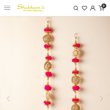
0
Previous
Next