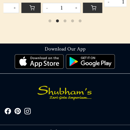
DECORATION
-
+
-
+
Download Our App