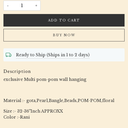
-
+
ADD TO CART
BUY NOW
Ready to Ship (Ships in 1 to 2 days)
Description
exclusive Multi pom-pom wall hanging
Material :- gota,Pearl,Bangle,Beads,POM-POM,floral
Size :- 32-36"Inch APPROXX
Color :-Rani