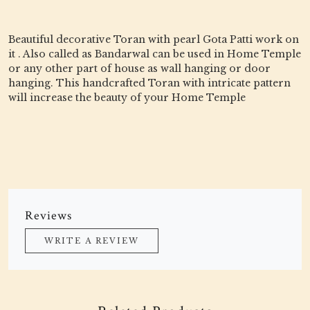
Beautiful decorative Toran with pearl Gota Patti work on
it . Also called as Bandarwal can be used in Home Temple
or any other part of house as wall hanging or door
hanging. This handcrafted Toran with intricate pattern
will increase the beauty of your Home Temple
Reviews
WRITE A REVIEW