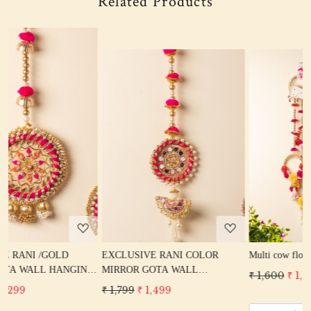
Related Products
Loading...
Loading...
EXCLUSIVE RANI COLOR
Multi cow flower wall hanging
NG
MIRROR GOTA WALL
₹ 1,600
₹ 1,299
ME
HANGING DOOR HANGING
₹ 1,799
₹ 1,499
N
TORAN HOME DECOR DIWALI