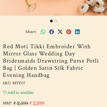
Share:
Red Moti Tikki Embroider With
Mirror Glass Wedding Day
Bridesmaids Drawstring Purse Potli
Bag | Golden Satin Silk Fabric
Evening Handbag
SKU:
MTP07
Add to wishlist
₹ 2,599
₹ 2,399
MRP: