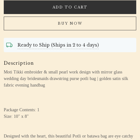
ADD TO CART
BUY NOW
Ready to Ship (Ships in 2 to 4 days)
Description
Moti Tikki embroider & small pearl work design
with mirror glass
wedding day bridesmaids drawstring purse potli bag | golden satin silk
fabric evening handbag
Package Contents: 1
Size: 10" x 8"
Designed with the heart, this beautiful Potli or batawa bag are eye catchy