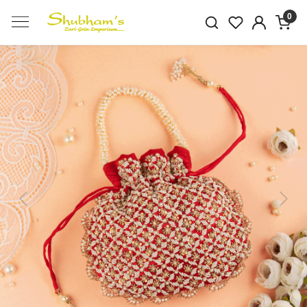
0
Previous
Next