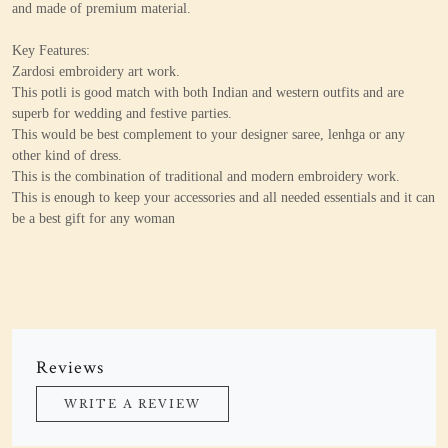
and made of premium material.
Key Features:
Zardosi embroidery art work.
This potli is good match with both Indian and western outfits and are
superb for wedding and festive parties.
This would be best complement to your designer saree, lenhga or any
other kind of dress.
This is the combination of traditional and modern embroidery work.
This is enough to keep your accessories and all needed essentials and it can
be a best gift for any woman
Reviews
WRITE A REVIEW