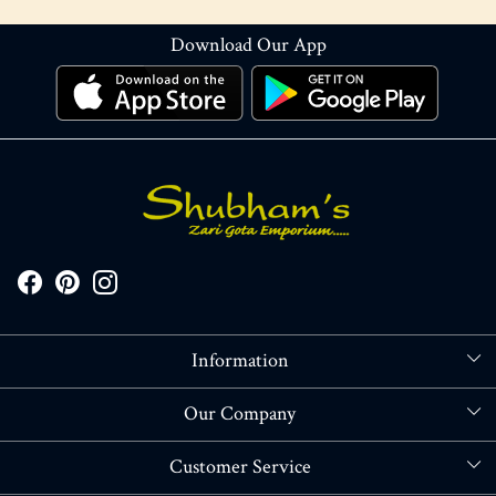
Download Our App
Information
About Us
Our Company
Store Locator
Blog
Customer Service