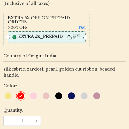
(Inclusive of all taxes)
EXTRA 5% OFF ON PREPAID
ORDERS
5.00%
OFF
T&C
EXTRA 5%_PREPAID
COPY
CODE
Country of Origin:
India
silk fabric, zardosi, pearl, golden cut ribbon, beaded
handle,
Color:
Quantity:
-
+