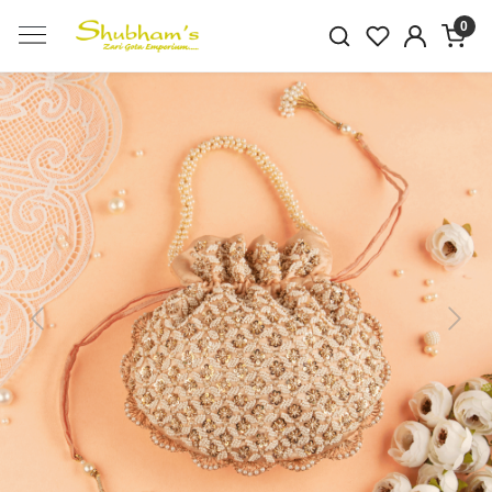
0
Previous
Next