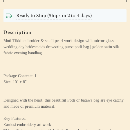
Ready to Ship (Ships in 2 to 4 days)
Description
Moti Tikki embroider & small pearl work design
with mirror glass
wedding day bridesmaids drawstring purse potli bag | golden satin silk
fabric evening handbag
Package Contents: 1
Size: 10" x 8"
Designed with the heart, this beautiful Potli or batawa bag are eye catchy
and made of premium material.
Key Features:
Zardosi embroidery art work.