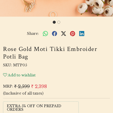
Share:
Rose Gold Moti Tikki Embroider
Potli Bag
SKU:
MTP05
Add to wishlist
₹ 2,599
₹ 2,398
MRP:
(Inclusive of all taxes)
EXTRA 5% OFF ON PREPAID
ORDERS