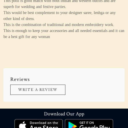
This potli is good match with both Indian and western outfits and are
superb for wedding and festive parties.
This would be best complement to your designer saree, lenhga or any
other kind of dress.
This is the combination of traditional and modern embroidery work.
This is enough to keep your accessories and all needed essentials and it can
be a best gift for any woman
Reviews
WRITE A REVIEW
Download Our App