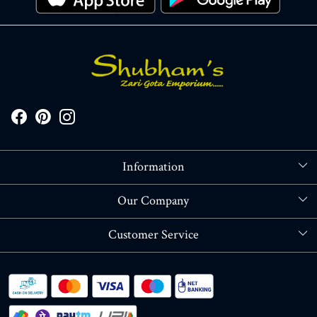
Information
About Us
Our Company
Store Locator
Blog
Customer Service
Contact
Shipping policy