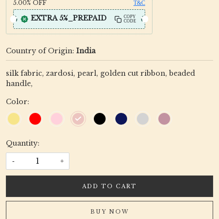
5.00%
OFF
T&C
EXTRA 5%_PREPAID
COPY
CODE
Country of Origin:
India
silk fabric, zardosi, pearl, golden cut ribbon, beaded
handle,
Color:
Quantity:
-
+
ADD TO CART
BUY NOW