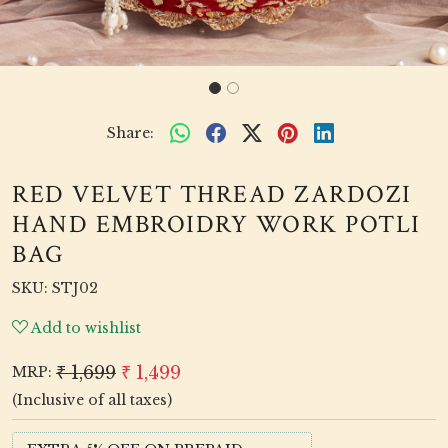
Share:
RED VELVET THREAD ZARDOZI
HAND EMBROIDRY WORK POTLI
BAG
SKU:
STJ02
Add to wishlist
₹ 1,699
₹ 1,499
MRP:
(Inclusive of all taxes)