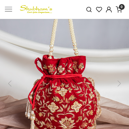
0
Previous
Next