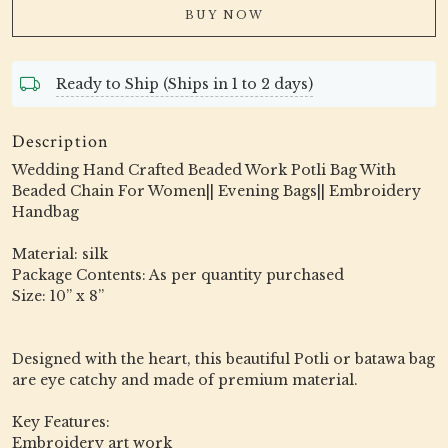
BUY NOW
Ready to Ship (Ships in 1 to 2 days)
Description
Wedding Hand Crafted Beaded Work Potli Bag With
Beaded Chain For Women|| Evening Bags|| Embroidery
Handbag
Material: silk
Package Contents: As per quantity purchased
Size: 10” x 8”
Designed with the heart, this beautiful Potli or batawa bag
are eye catchy and made of premium material.
Key Features:
Embroidery art work