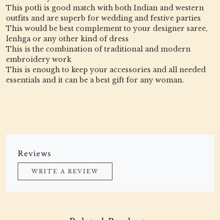
This potli is good match with both Indian and western
outfits and are superb for wedding and festive parties
This would be best complement to your designer saree,
lenhga or any other kind of dress
This is the combination of traditional and modern
embroidery work
This is enough to keep your accessories and all needed
essentials and it can be a best gift for any woman.
Reviews
WRITE A REVIEW