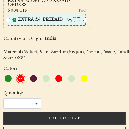
EXTRA 5% OFF ON PREPAID
ORDERS
5.00%
OFF
T&C
EXTRA 5%_PREPAID
COPY
CODE
Country of Origin:
India
Materials:Velvet,Pearl,Zardozi,Sequin,Thread,Tassle,Hand
Size:10X8"
Color:
Quantity:
-
+
ADD TO CART