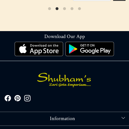
Download Our App
Information