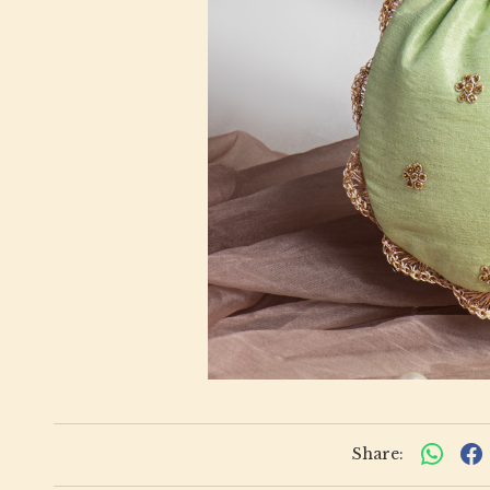
Share: