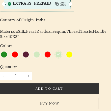
EXTRA 5%_PREPAID
COPY
CODE
Country of Origin:
India
Materials:Silk,Pearl,Zardozi,Sequin,Thread,Tassle,Handle
Size:10X8"
Color:
Quantity:
-
+
ADD TO CART
BUY NOW