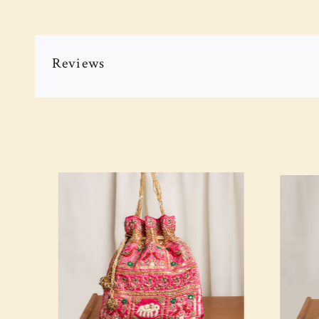
Reviews
Loading...