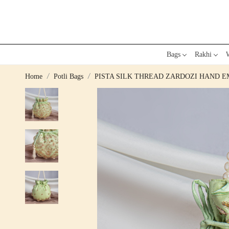
Bags
Rakhi
W
Home
Potli Bags
PISTA SILK THREAD ZARDOZI HAND 