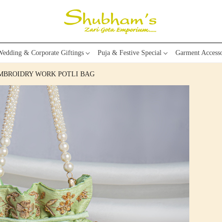
edding & Corporate Giftings
Puja & Festive Special
Garment Accesso
EMBROIDRY WORK POTLI BAG