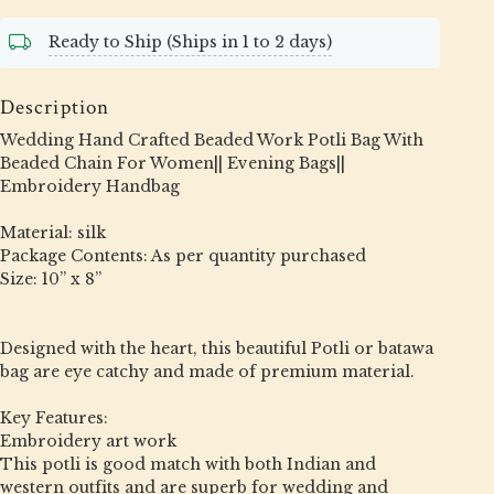
Ready to Ship (Ships in 1 to 2 days)
Description
Wedding Hand Crafted Beaded Work Potli Bag With
Beaded Chain For Women|| Evening Bags||
Embroidery Handbag
Material: silk
Package Contents: As per quantity purchased
Size: 10” x 8”
Designed with the heart, this beautiful Potli or batawa
bag are eye catchy and made of premium material.
Key Features:
Embroidery art work
This potli is good match with both Indian and
western outfits and are superb for wedding and