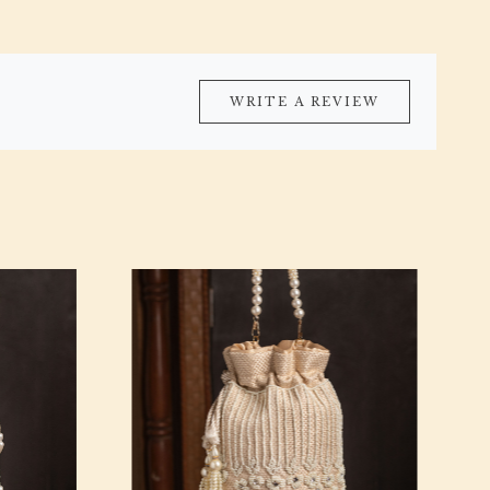
WRITE A REVIEW
Loading...