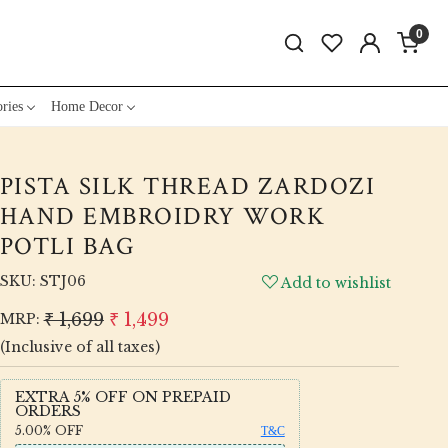
0
ries
Home Decor
PISTA SILK THREAD ZARDOZI
HAND EMBROIDRY WORK
POTLI BAG
SKU:
STJ06
Add to wishlist
₹ 1,699
₹ 1,499
MRP:
(Inclusive of all taxes)
EXTRA 5% OFF ON PREPAID
ORDERS
5.00%
OFF
T&C