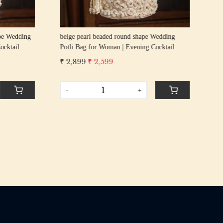
g
beige pearl beaded round shape Wedding
GOL
cktail
Potli Bag for Woman | Evening Cocktail
Wed
urse Bag
Luxury Handcrafted Drawstring Purse Bag
Coc
₹ 2,899
₹ 2,599
₹ 2
Pur
-
+
-