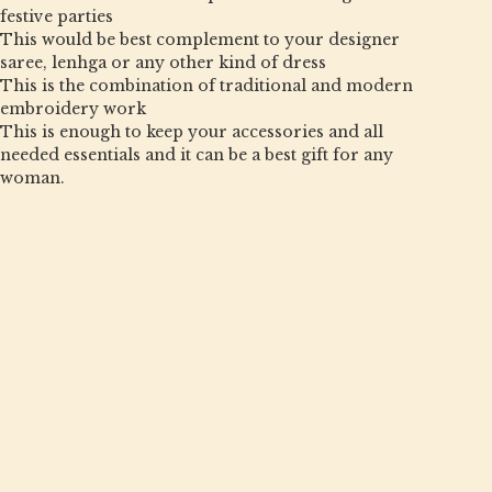
festive parties
This would be best complement to your designer
saree, lenhga or any other kind of dress
This is the combination of traditional and modern
embroidery work
This is enough to keep your accessories and all
needed essentials and it can be a best gift for any
woman.