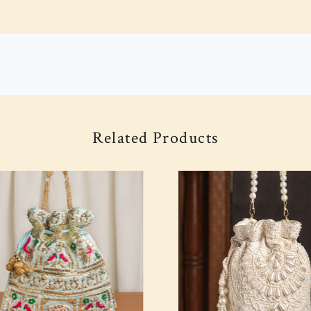
Related Products
Loading...
Loading...