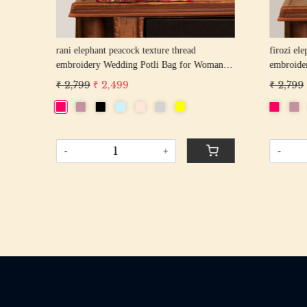
rani elephant peacock texture thread
firozi elep
n
embroidery Wedding Potli Bag for Woman
embroider
Handcrafted Drawstring Purse Bag
Handcrafte
₹ 2,799
₹ 2,499
₹ 2,799
₹
-
+
-