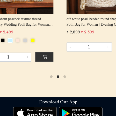
hant peacock texture thread
off white pearl beaded round shape Weddin
y Wedding Potli Bag for Woman
Potli Bag for Woman | Evening Co
d Drawstring Purse Bag
Luxury Handcrafted Drawstring P
 2,499
₹ 2,899
₹ 2,599
-
+
+
Download Our App