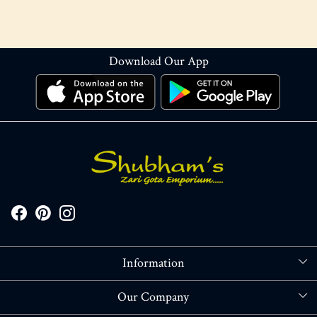
Download Our App
Information
About Us
Our Company