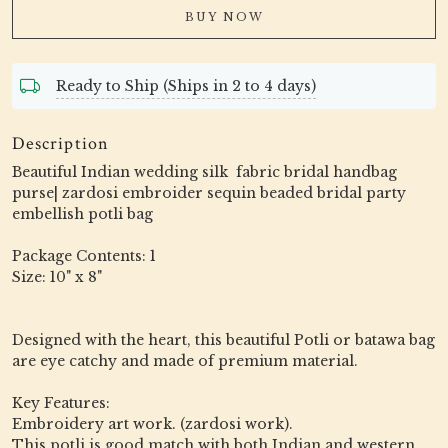
BUY NOW
Ready to Ship (Ships in 2 to 4 days)
Description
Beautiful Indian wedding silk fabric bridal handbag
purse| zardosi embroider sequin beaded bridal party
embellish potli bag
Package Contents: 1
Size: 10" x 8"
Designed with the heart, this beautiful Potli or batawa bag
are eye catchy and made of premium material.
Key Features:
Embroidery art work. (zardosi work).
This potli is good match with both Indian and western