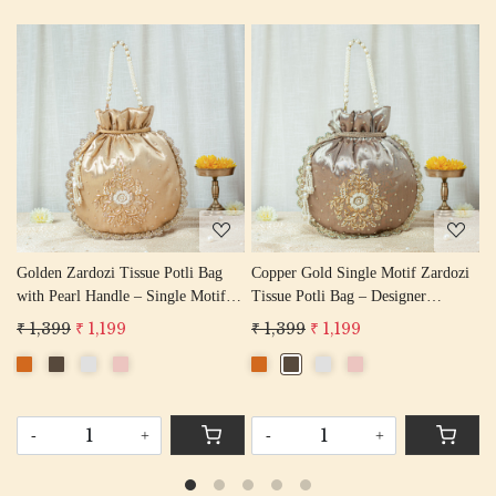
Loading...
Loading...
ardozi
Water Gold Single Motif Zardozi
Single Motif Rose Gold Zardozi
Tissue Potli Bag – Wedding Favor
Tissue Potli Bag – Wedding Fav
Potli Bag
Designer Potli
₹ 1,399
₹ 1,199
₹ 1,399
₹ 1,199
-
+
-
+