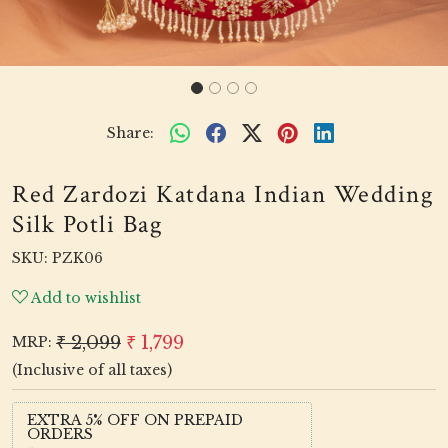
Share:
Red Zardozi Katdana Indian Wedding
Silk Potli Bag
SKU:
PZK06
Add to wishlist
₹ 2,099
₹ 1,799
MRP:
(Inclusive of all taxes)
EXTRA 5% OFF ON PREPAID
ORDERS