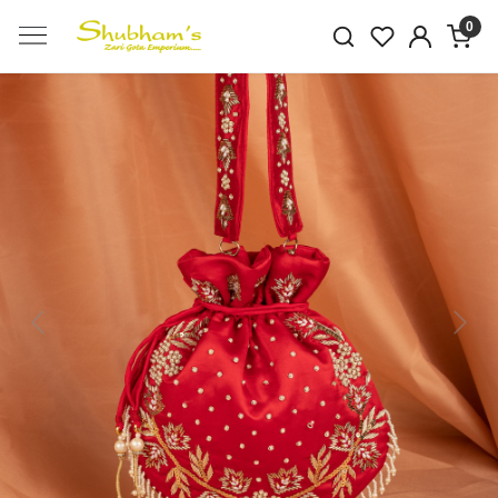
0
Previous
Next