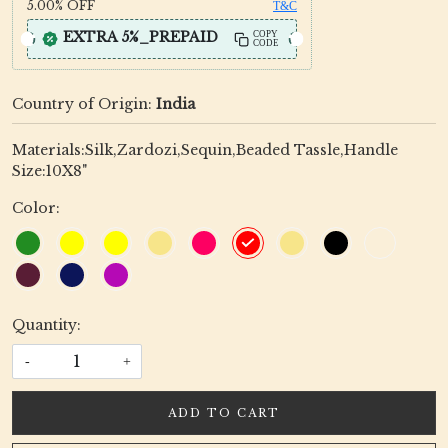
5.00%
OFF
T&C
EXTRA 5%_PREPAID
COPY
CODE
Country of Origin:
India
Materials:Silk,Zardozi,Sequin,Beaded Tassle,Handle
Size:10X8"
Color:
Quantity:
-
+
ADD TO CART