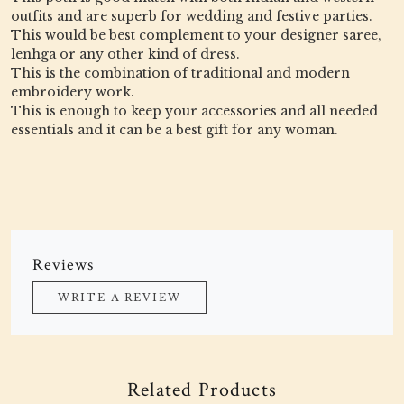
outfits and are superb for wedding and festive parties.
This would be best complement to your designer saree,
lenhga or any other kind of dress.
This is the combination of traditional and modern
embroidery work.
This is enough to keep your accessories and all needed
essentials and it can be a best gift for any woman.
Reviews
WRITE A REVIEW
Related Products