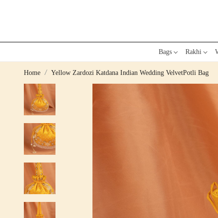
Bags
Rakhi
W
Home
Yellow Zardozi Katdana Indian Wedding VelvetPotli Bag