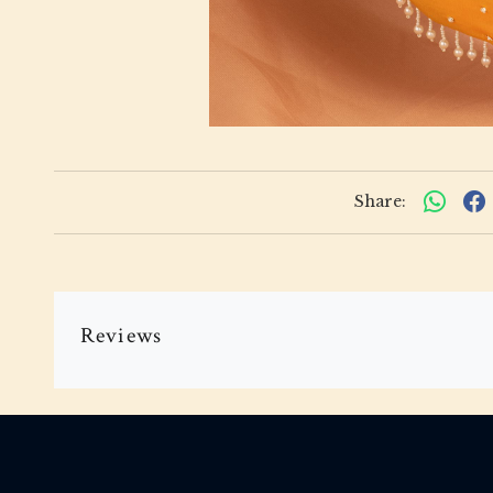
Share:
Reviews