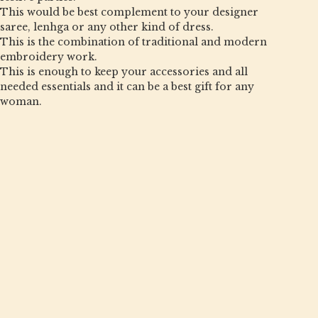
This would be best complement to your designer
saree, lenhga or any other kind of dress.
This is the combination of traditional and modern
embroidery work.
This is enough to keep your accessories and all
needed essentials and it can be a best gift for any
woman.