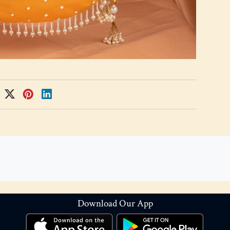
Download Our App