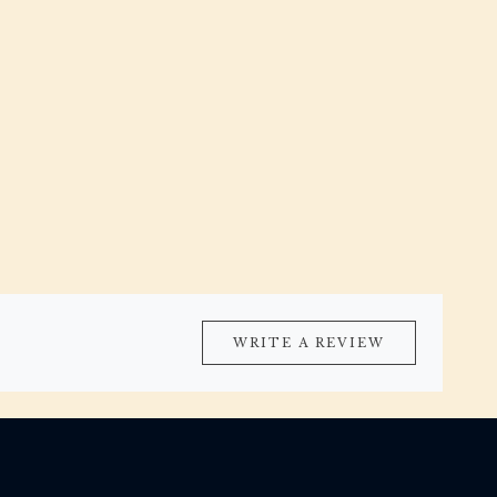
WRITE A REVIEW