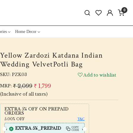
0
ries
Home Decor
Yellow Zardozi Katdana Indian
Wedding VelvetPotli Bag
SKU:
PZK03
Add to wishlist
₹ 2,099
₹ 1,799
MRP:
(Inclusive of all taxes)
EXTRA 5% OFF ON PREPAID
ORDERS
5.00%
OFF
T&C
EXTRA 5%_PREPAID
COPY
CODE