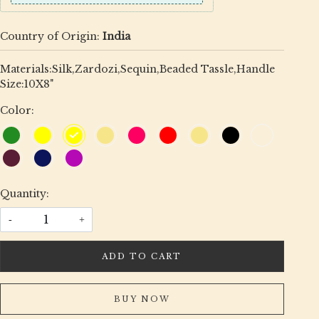
Country of Origin:
India
Materials:Silk,Zardozi,Sequin,Beaded Tassle,Handle
Size:10X8"
Color:
Quantity:
-
+
ADD TO CART
BUY NOW