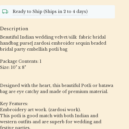
Ready to Ship (Ships in 2 to 4 days)
Description
Beautiful Indian wedding velvet/silk fabric bridal
handbag purse| zardosi embroider sequin beaded
bridal party embellish potli bag
Package Contents: 1
Size: 10" x 8"
Designed with the heart, this beautiful Potli or batawa
bag are eye catchy and made of premium material.
Key Features:
Embroidery art work. (zardosi work).
This potli is good match with both Indian and
western outfits and are superb for wedding and
festive parties.