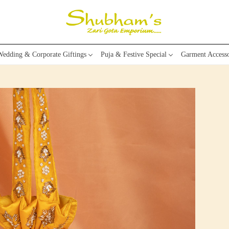
edding & Corporate Giftings
Puja & Festive Special
Garment Accesso