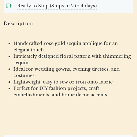
Ready to Ship (Ships in 2 to 4 days)
Description
Handcrafted rose gold sequin applique for an
elegant touch.
Intricately designed floral pattern with shimmering
sequins.
Ideal for wedding gowns, evening dresses, and
costumes.
Lightweight, easy to sew or iron onto fabric.
Perfect for DIY fashion projects, craft
embellishments, and home décor accents.