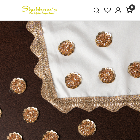
0
Previous
Next