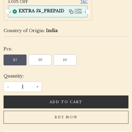
5.00%
OFF
T&C
EXTRA 5%_PREPAID
COPY
CODE
Country of Origin:
India
Pcs:
25
50
10
Quantity:
-
+
ADD TO CART
BUY NOW