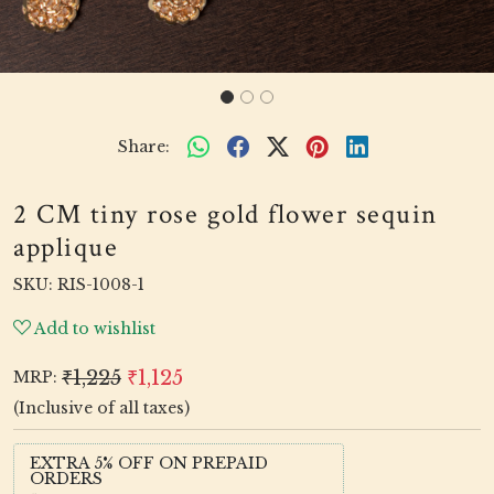
Share:
2 CM tiny rose gold flower sequin
applique
SKU:
RIS-1008-1
Add to wishlist
₹1,225
₹1,125
MRP:
(Inclusive of all taxes)
EXTRA 5% OFF ON PREPAID
ORDERS