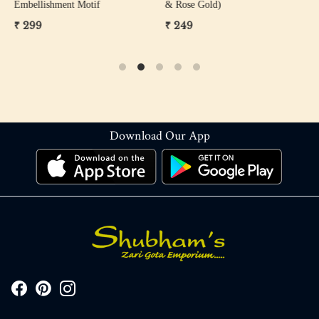
Embellishment Motif
& Rose Gold)
W
₹ 299
₹ 249
₹
Download Our App