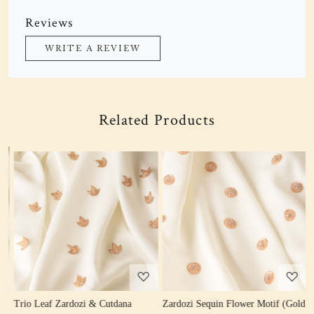
Reviews
WRITE A REVIEW
Related Products
Loading...
Loading...
Trio Leaf Zardozi & Cutdana
Zardozi Sequin Flower Motif (Gold
Z