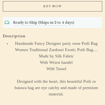
BUY NOW
Ready to Ship (Ships in 2 to 4 days)
Description
Handmade Fancy Designer party wear Potli Bag
Women Traditional Zardosei Exotic Potli Bag....
Made by Silk Fabric
With Wriest handel
With Tassel
Designed with the heart, this beautiful Potli or
batawa bag are eye catchy and made of premium
material.