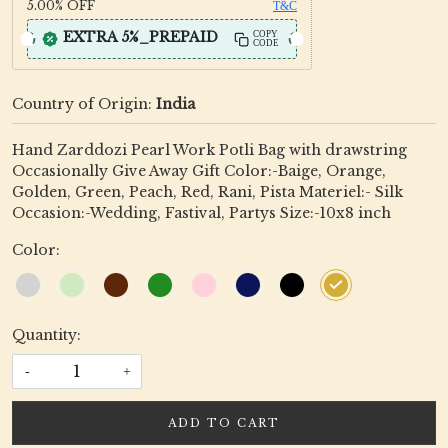
5.00%
OFF
T&C
EXTRA 5%_PREPAID
COPY
CODE
Country of Origin:
India
Hand Zarddozi Pearl Work Potli Bag with drawstring
Occasionally Give Away Gift Color:-Baige, Orange,
Golden, Green, Peach, Red, Rani, Pista Materiel:- Silk
Occasion:-Wedding, Fastival, Partys Size:-10x8 inch
Color:
Quantity:
-
+
ADD TO CART