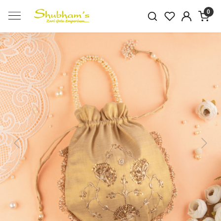
0
Previous
Next