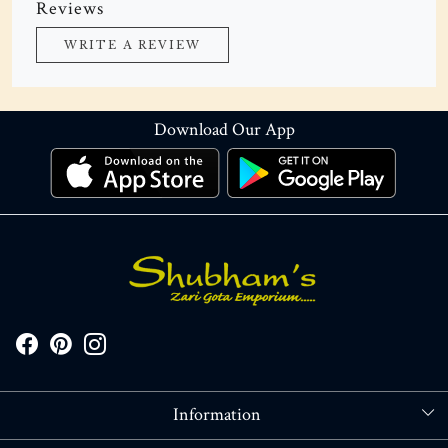
Reviews
WRITE A REVIEW
Download Our App
Information