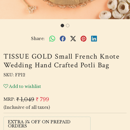
Share:
TISSUE GOLD Small French Knote
Wedding Hand Crafted Potli Bag
SKU:
FP12
Add to wishlist
₹ 1,049
₹ 799
MRP:
(Inclusive of all taxes)
EXTRA 5% OFF ON PREPAID
ORDERS