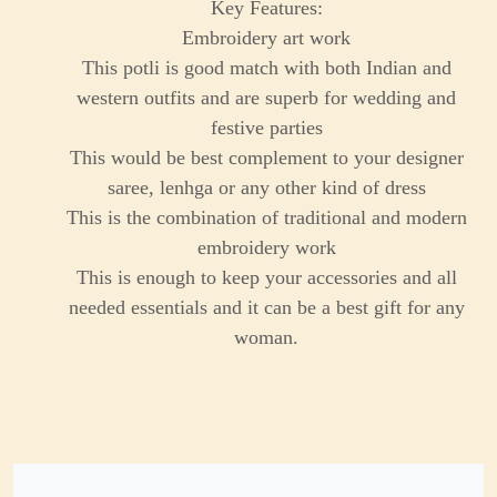
Key Features:
Embroidery art work
This potli is good match with both Indian and
western outfits and are superb for wedding and
festive parties
This would be best complement to your designer
saree, lenhga or any other kind of dress
This is the combination of traditional and modern
embroidery work
This is enough to keep your accessories and all
needed essentials and it can be a best gift for any
woman.